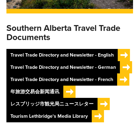
Southern Alberta Travel Trade
Documents
Travel Trade Directory and Newsletter - English
Travel Trade Directory and Newsletter - German
Travel Trade Directory and Newsletter - French
年旅游交易会新闻通讯
レスブリッジ市観光局ニュースレター
Tourism Lethbridge's Media Library