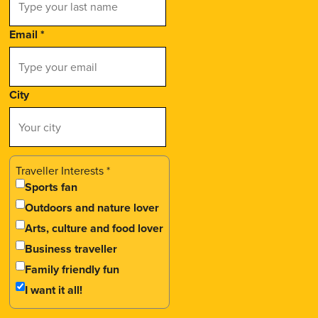
Email
*
City
Traveller Interests
*
Sports fan
Outdoors and nature lover
Arts, culture and food lover
Business traveller
Family friendly fun
I want it all!