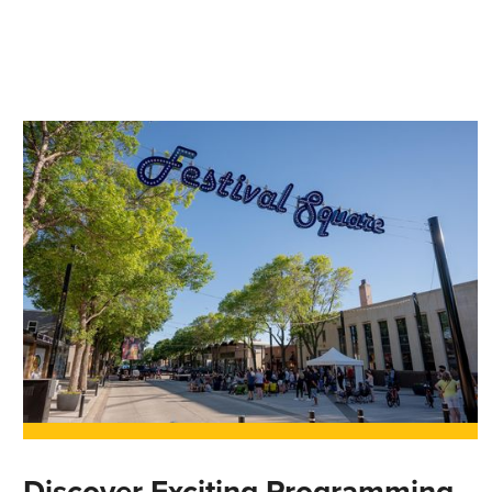
Discover Exciting Programming