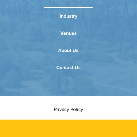
Industry
Venues
About Us
Contact Us
Privacy Policy