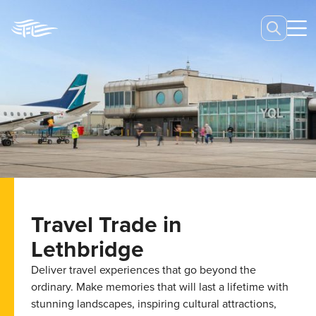
Travel Trade in
Lethbridge
Deliver travel experiences that go beyond the
ordinary. Make memories that will last a lifetime with
stunning landscapes, inspiring cultural attractions,