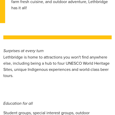
farm fresh cuisine, and outdoor adventure, Lethbridge
has it all!
Surprises at every turn
Lethbridge is home to attractions you won't find anywhere
else, including being a hub to four UNESCO World Heritage
Sites, unique Indigenous experiences and world-class beer
tours.
Education for all
Student groups, special interest groups, outdoor