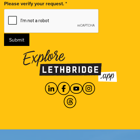
Please verify your request.
*
Submit