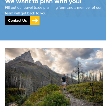
We want to plan with you!
Fill out our travel trade planning form and a member of our
team will get back to you.
Contact Us