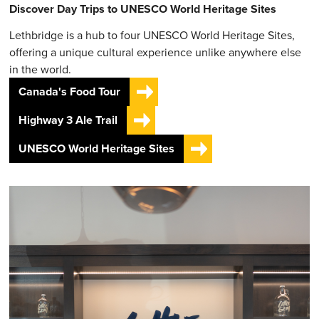
Discover Day Trips to UNESCO World Heritage Sites
Lethbridge is a hub to four UNESCO World Heritage Sites,
offering a unique cultural experience unlike anywhere else
in the world.
Canada's Food Tour
Highway 3 Ale Trail
UNESCO World Heritage Sites