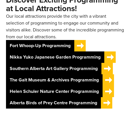
at Local Attractions!
Our local attractions provide the city with a vibrant
selection of programming to engage our community and
visitors alike. Discover some of the incredible programming
from our local attractions.
Fort Whoop-Up Programming
Nikka Yuko Japanese Garden Programming
Southern Alberta Art Gallery Programming
The Galt Museum & Archives Programming
Helen Schuler Nature Center Programming
Alberta Birds of Prey Centre Programming