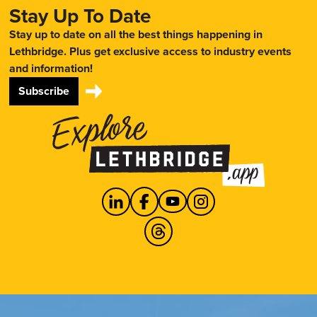
Stay Up To Date
Stay up to date on all the best things happening in
Lethbridge. Plus get exclusive access to industry events
and information!
Subscribe