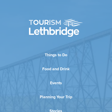
Things to Do
Food and Drink
Events
Planning Your Trip
Stories