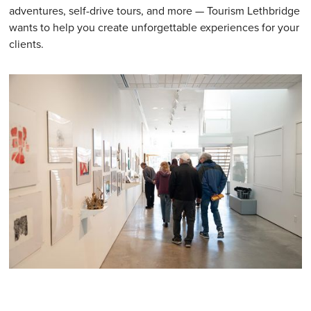
adventures, self-drive tours, and more — Tourism Lethbridge
wants to help you create unforgettable experiences for your
clients.