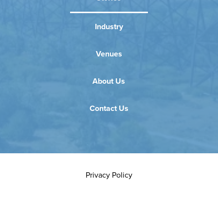
Industry
Venues
About Us
Contact Us
Privacy Policy