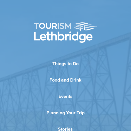
Things to Do
Food and Drink
Events
Planning Your Trip
Stories