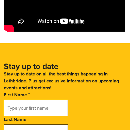
Stay up to date
Stay up to date on all the best things happening in
Lethbridge. Plus get exclusive information on upcoming
events and attractions!
First Name
*
Last Name