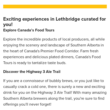
Exciting experiences in Lethbridge curated for
you!
Explore Canada's Food Tours
Explore the incredible products of local producers, all while
enjoying the scenery and landscape of Southern Alberta in
the heart of Canada's Premier Food Corridor. Farm fresh
experiences and delicious plated dinners, Canada's Food
Tours is ready to tantalize taste buds.
Discover the Highway 3 Ale Trail
If you are a connoisseur of bubbly brews, or you just like to
casually crack a cold one, there is surely a new and exciting
drink for you on the Highway 3 Ale Trail! With many amazing
Southern Alberta brewers along the trail, you're sure to find
offerings you'll never forget!