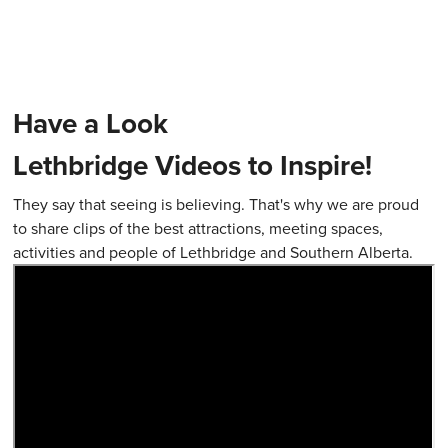
Have a Look
Lethbridge Videos to Inspire!
They say that seeing is believing. That's why we are proud
to share clips of the best attractions, meeting spaces,
activities and people of Lethbridge and Southern Alberta.