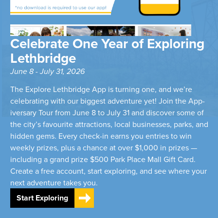
Celebrate One Year of Exploring
Lethbridge
June 8 - July 31, 2026
The Explore Lethbridge App is turning one, and we’re
celebrating with our biggest adventure yet! Join the App-
iversary Tour from June 8 to July 31 and discover some of
the city’s favourite attractions, local businesses, parks, and
hidden gems. Every check-in earns you entries to win
weekly prizes, plus a chance at over $1,000 in prizes —
including a grand prize $500 Park Place Mall Gift Card.
Create a free account, start exploring, and see where your
next adventure takes you.
Start Exploring