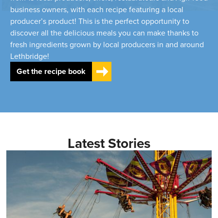
business owners, with each recipe featuring a local
producer’s product! This is the perfect opportunity to
discover all the delicious meals you can make thanks to
fresh ingredients grown by local producers in and around
Lethbridge!
Get the recipe book
Latest Stories