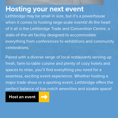
Hosting your next event
Lethbridge may be small in size, but it’s a powerhouse
when it comes to hosting large-scale events! At the heart
of it all is the Lethbridge Trade and Convention Centre, a
state-of-the-art facility designed to accommodate
everything from conferences to exhibitions and community
celebrations.
Paired with a diverse range of local restaurants serving up
fresh, farm-to-table cuisine and plenty of cozy hotels and
spaces to relax, you’ll find everything you need for a
seamless, exciting event experience. Whether hosting a
major trade show or a sporting event, Lethbridge offers the
perfect balance of top-notch amenities and sizable space!
Host an event