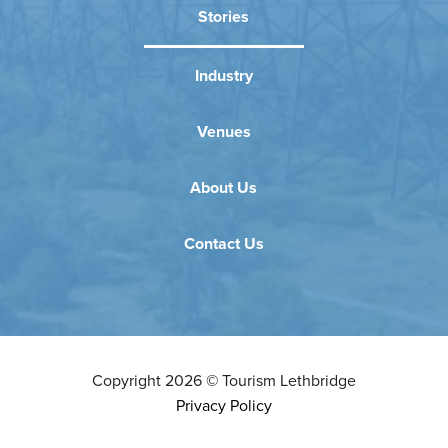
Stories
Industry
Venues
About Us
Contact Us
Copyright
2026
©
Tourism Lethbridge
Privacy Policy