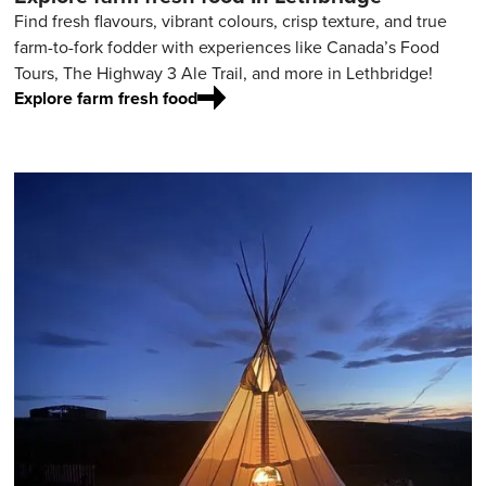
Find fresh flavours, vibrant colours, crisp texture, and true
farm-to-fork fodder with experiences like Canada’s Food
Tours, The Highway 3 Ale Trail, and more in Lethbridge!
Explore farm fresh food