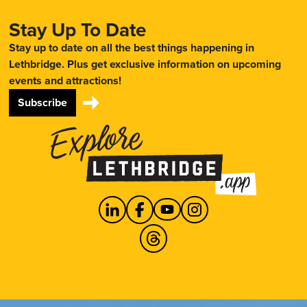
Stay Up To Date
Stay up to date on all the best things happening in
Lethbridge. Plus get exclusive information on upcoming
events and attractions!
Subscribe