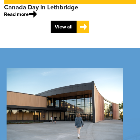
Canada Day in Lethbridge
Read more
View all