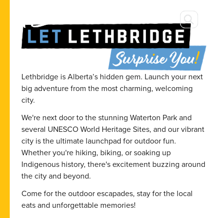
Lethbridge is Alberta’s hidden gem. Launch your next
big adventure from the most charming, welcoming
city.
We're next door to the stunning Waterton Park and
several UNESCO World Heritage Sites, and our vibrant
city is the ultimate launchpad for outdoor fun.
Whether you're hiking, biking, or soaking up
Indigenous history, there's excitement buzzing around
the city and beyond.
Come for the outdoor escapades, stay for the local
eats and unforgettable memories!