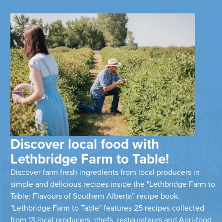
Discover local food with
Lethbridge Farm to Table!
Discover farm fresh ingredients from local producers in
simple and delicious recipes inside the "Lethbridge Farm to
Table: Flavours of Southern Alberta” recipe book.
"Lethbridge Farm to Table" features 25 recipes collected
from 13 local producers, chefs, restaurateurs and Agri-food