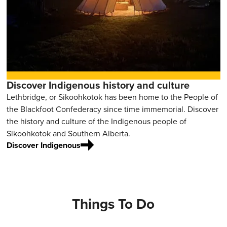
Discover Indigenous history and culture
Lethbridge, or Sikoohkotok has been home to the People of
the Blackfoot Confederacy since time immemorial. Discover
the history and culture of the Indigenous people of
Sikoohkotok and Southern Alberta.
Discover Indigenous
Things To Do