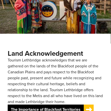
Land Acknowledgement
Tourism Lethbridge acknowledges that we are
gathered on the lands of the Blackfoot people of the
Canadian Plains and pays respect to the Blackfoot
people past, present and future while recognizing and
respecting their cultural heritage, beliefs and
relationship to the land. Tourism Lethbridge offers
respect to the Metis and all who have lived on this land
and made Lethbridge their home.
The Importance of Blackfoot Territories