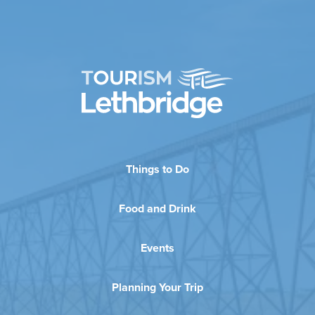
Things to Do
Food and Drink
Events
Planning Your Trip