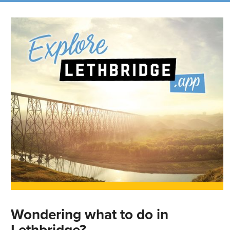
Wondering what to do in
Lethbridge?