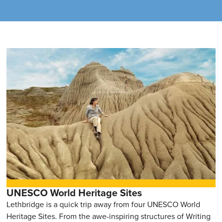
UNESCO World Heritage Sites
Lethbridge is a quick trip away from four UNESCO World
Heritage Sites. From the awe-inspiring structures of Writing