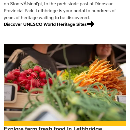
on Stone/Áísínai'pi, to the prehistoric past of Dinosaur
Provincial Park, Lethbridge is your portal to hundreds of
years of heritage waiting to be discovered.
Discover UNESCO World Heritage Sites
Explore farm fresh food In Lethbridge