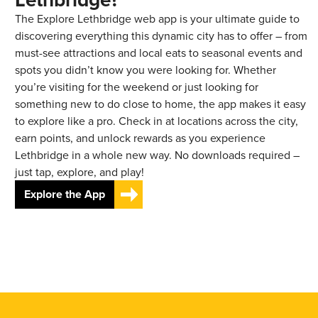
The Explore Lethbridge web app is your ultimate guide to
discovering everything this dynamic city has to offer – from
must-see attractions and local eats to seasonal events and
spots you didn’t know you were looking for. Whether
you’re visiting for the weekend or just looking for
something new to do close to home, the app makes it easy
to explore like a pro. Check in at locations across the city,
earn points, and unlock rewards as you experience
Lethbridge in a whole new way. No downloads required –
just tap, explore, and play!
Explore the App