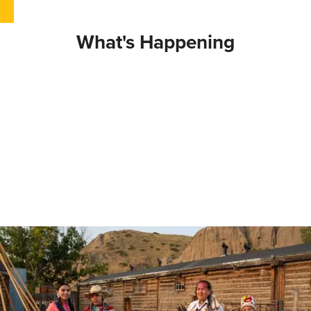
What's Happening