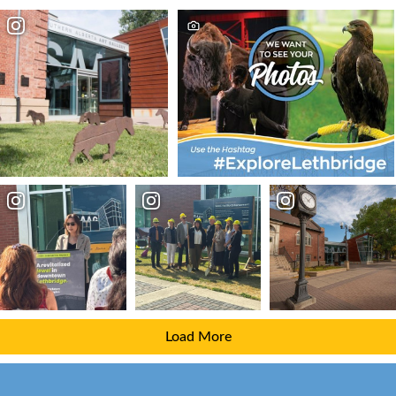
Load More