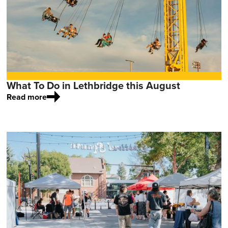
What To Do in Lethbridge this August
Read more