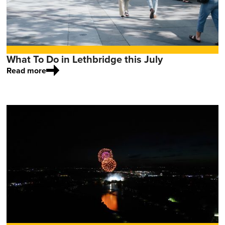
What To Do in Lethbridge this July
Read more