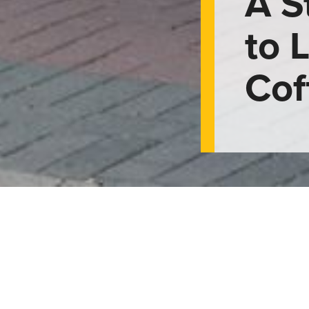
A S
to 
Cof
de to Lethbridge 