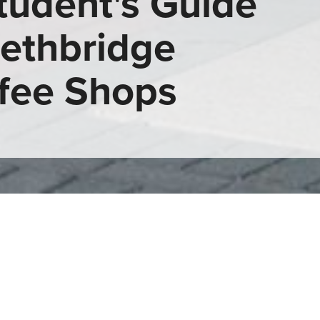
tudent's Guide
Lethbridge
fee Shops
Coffee Shops