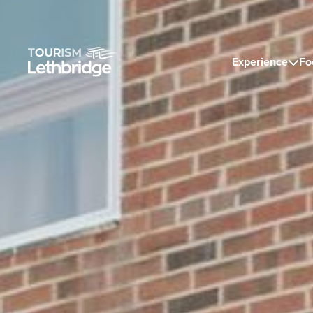
Experience
Fo
