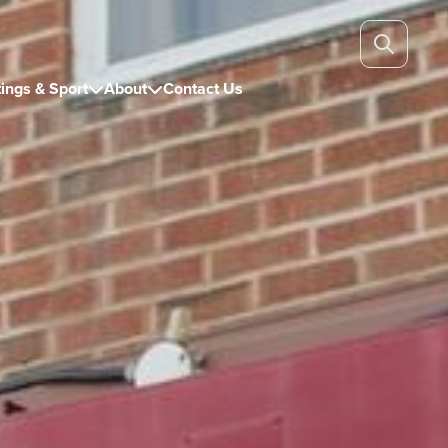
ings & Sport
About
Contact Us

