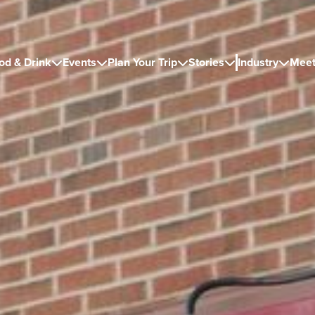
od & Drink
Events
Plan Your Trip
Stories
Industry
Meet




