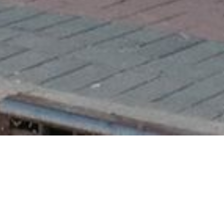
A Student's Gui