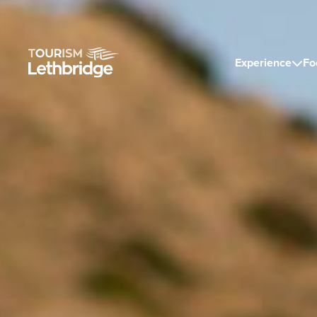
Experience
Fo
