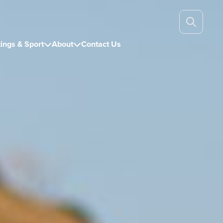
ings & Sport
About
Contact Us

