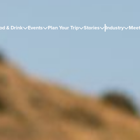
od & Drink
Events
Plan Your Trip
Stories
Industry
Meet




