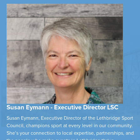
Susan Eymann - Executive Director LSC
Susan Eymann, Executive Director of the Lethbridge Sport
Council, champions sport at every level in our community.
She’s your connection to local expertise, partnerships, and