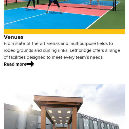
Venues
From state-of-the-art arenas and multipurpose fields to
rodeo grounds and curling rinks, Lethbridge offers a range
of facilities designed to meet every team’s needs.
Read more