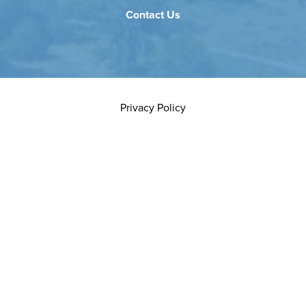
Contact Us
Privacy Policy