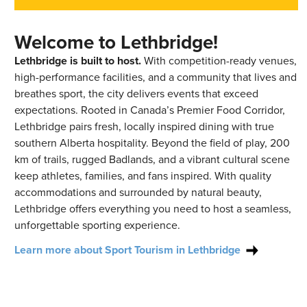
Welcome to Lethbridge!
Lethbridge is built to host.
With competition-ready venues,
high-performance facilities, and a community that lives and
breathes sport, the city delivers events that exceed
expectations. Rooted in Canada’s Premier Food Corridor,
Lethbridge pairs fresh, locally inspired dining with true
southern Alberta hospitality. Beyond the field of play, 200
km of trails, rugged Badlands, and a vibrant cultural scene
keep athletes, families, and fans inspired. With quality
accommodations and surrounded by natural beauty,
Lethbridge offers everything you need to host a seamless,
unforgettable sporting experience.
Learn more about Sport Tourism in Lethbridge