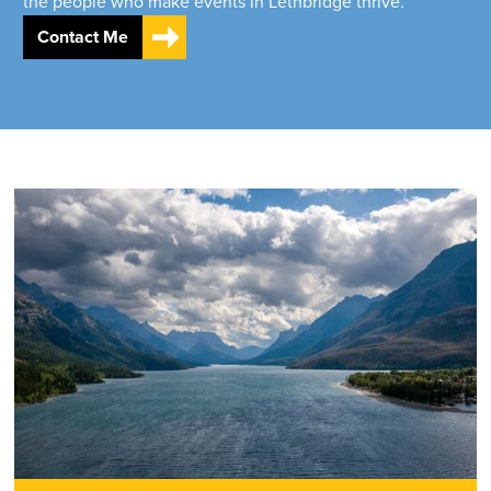
the people who make events in Lethbridge thrive.
Contact Me