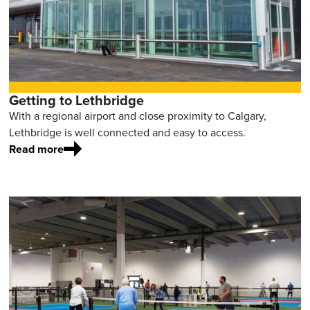
Getting to Lethbridge
With a regional airport and close proximity to Calgary,
Lethbridge is well connected and easy to access.
Read more