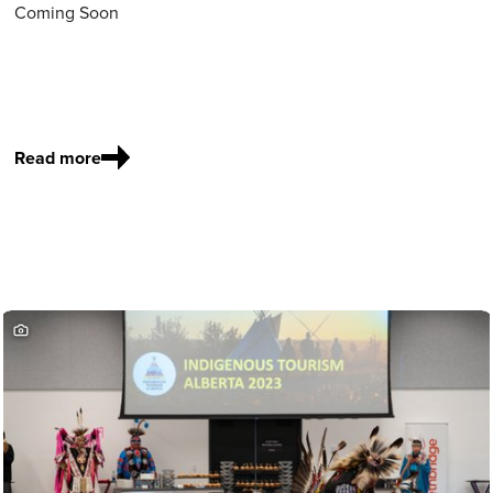
Coming Soon
Read more