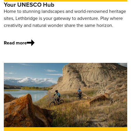
Your UNESCO Hub
Home to stunning landscapes and world-renowned heritage
sites, Lethbridge is your gateway to adventure. Play where
creativity and natural wonder share the same horizon.
Read more