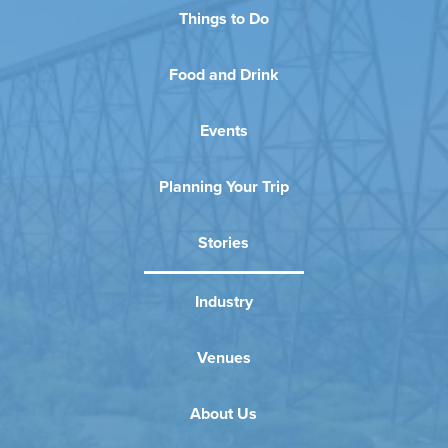
Things to Do
Food and Drink
Events
Planning Your Trip
Stories
Industry
Venues
About Us