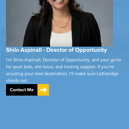
Shilo Aspinall - Director of Opportunity
I’m Shilo Aspinall, Director of Opportunity, and your go-to
for sport bids, site tours, and hosting support. If you’re
scouting your next destination, I’ll make sure Lethbridge
stands out.
Contact Me