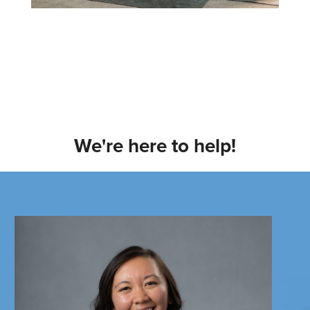
We're here to help!