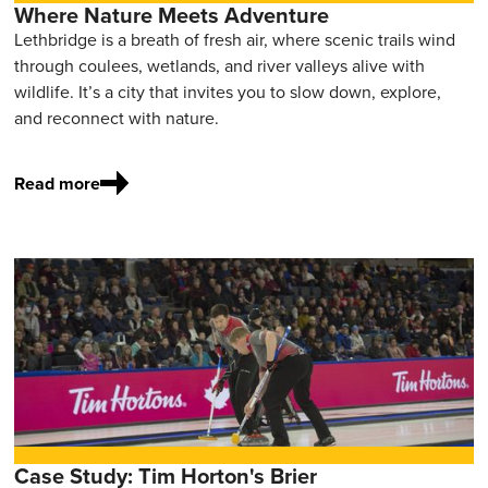
Where Nature Meets Adventure
Lethbridge is a breath of fresh air, where scenic trails wind
through coulees, wetlands, and river valleys alive with
wildlife. It’s a city that invites you to slow down, explore,
and reconnect with nature.
Read more
Case Study: Tim Horton's Brier