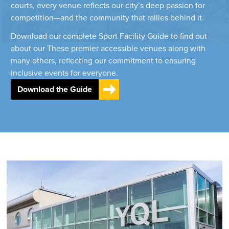
courts, every venue reflects our city’s deep passion for
competition—and the community that rallies behind it.
Download our complete Sport Facility Guide to find out
about our These premier accessible venues along with
many others, reflecting our commitment to ensuring
inclusive events for everyone.
Download the Guide