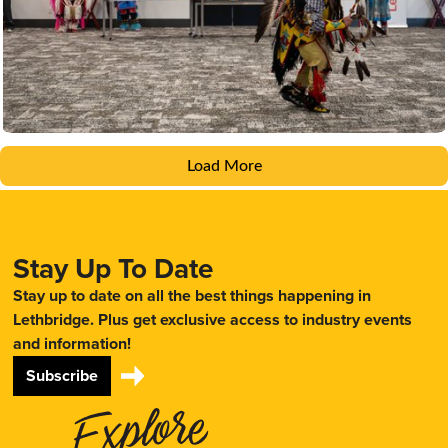
Load More
Stay Up To Date
Stay up to date on all the best things happening in
Lethbridge. Plus get exclusive access to industry events
and information!
Subscribe