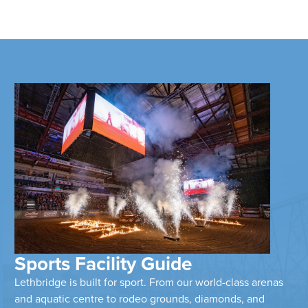
Sports Facility Guide
Lethbridge is built for sport. From our world-class arenas
and aquatic centre to rodeo grounds, diamonds, and