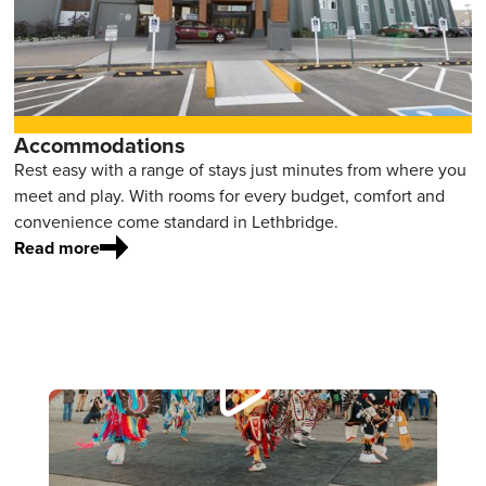
Accommodations
Rest easy with a range of stays just minutes from where you
meet and play. With rooms for every budget, comfort and
convenience come standard in Lethbridge.
Read more