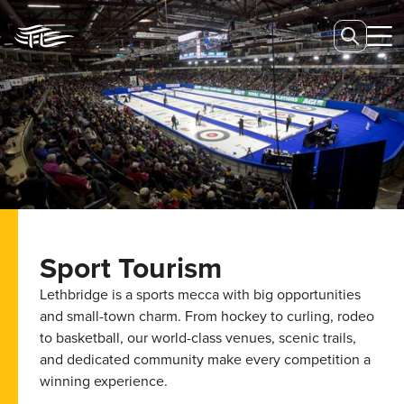
Sport Tourism
Lethbridge is a sports mecca with big opportunities
and small-town charm. From hockey to curling, rodeo
to basketball, our world-class venues, scenic trails,
and dedicated community make every competition a
winning experience.