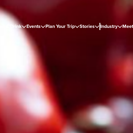
od & Drink
Events
Plan Your Trip
Stories
Industry
Meet




