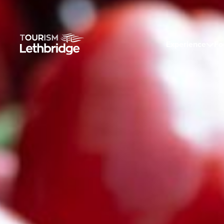
Experience
Fo
