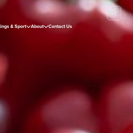
ings & Sport
About
Contact Us

