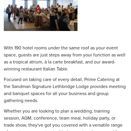
With 190 hotel rooms under the same roof as your event
space, guests are just steps away from your function as well
as a tropical atrium, à la carte breakfast, and our award-
winning restaurant Italian Table.
Focused on taking care of every detail, Prime Catering at
the Sandman Signature Lethbridge Lodge provides meeting
and banquet spaces for all your business and group
gathering needs.
Whether you are looking to plan a wedding, training
session, AGM, conference, team meal, holiday party, or
trade show, they've got you covered with a versatile range