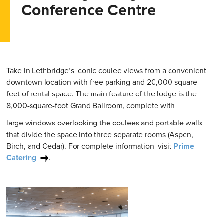
Conference Centre
Take in Lethbridge’s iconic coulee views from a convenient
downtown location with free parking and 20,000 square
feet of rental space. The main feature of the lodge is the
8,000-square-foot Grand Ballroom, complete with
large windows overlooking the coulees and portable walls
that divide the space into three separate rooms (Aspen,
Birch, and Cedar). For complete information, visit
Prime
Catering
.