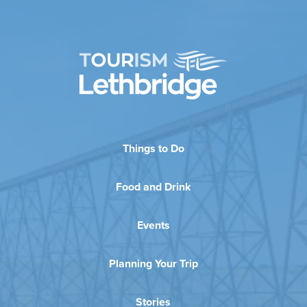
Things to Do
Food and Drink
Events
Planning Your Trip
Stories