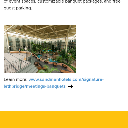
of event spaces, customizable banquet packages, and free
guest parking.
Learn more:
www.sandmanhotels.com/signature-
lethbridge/meetings-banquets