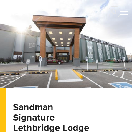
Sandman
Signature
Lethbridge Lodge