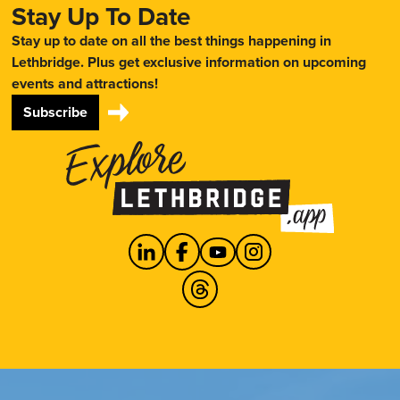
Stay Up To Date
Stay up to date on all the best things happening in
Lethbridge. Plus get exclusive information on upcoming
events and attractions!
Subscribe