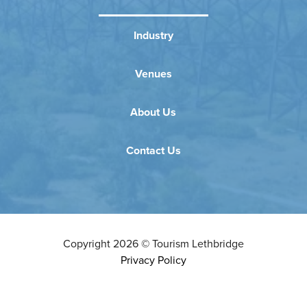
Industry
Venues
About Us
Contact Us
Copyright
2026
©
Tourism Lethbridge
Privacy Policy