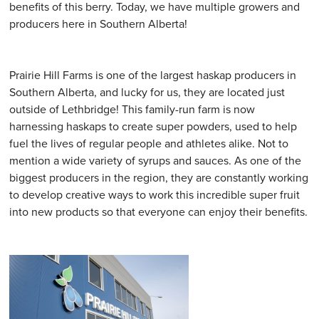
benefits of this berry. Today, we have multiple growers and
producers here in Southern Alberta!
Prairie Hill Farms is one of the largest haskap producers in
Southern Alberta, and lucky for us, they are located just
outside of Lethbridge! This family-run farm is now
harnessing haskaps to create super powders, used to help
fuel the lives of regular people and athletes alike. Not to
mention a wide variety of syrups and sauces. As one of the
biggest producers in the region, they are constantly working
to develop creative ways to work this incredible super fruit
into new products so that everyone can enjoy their benefits.