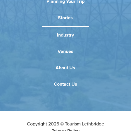
Planning Your Trip
Stories
Industry
Venues
About Us
Contact Us
Copyright
2026
©
Tourism Lethbridge
Privacy Policy