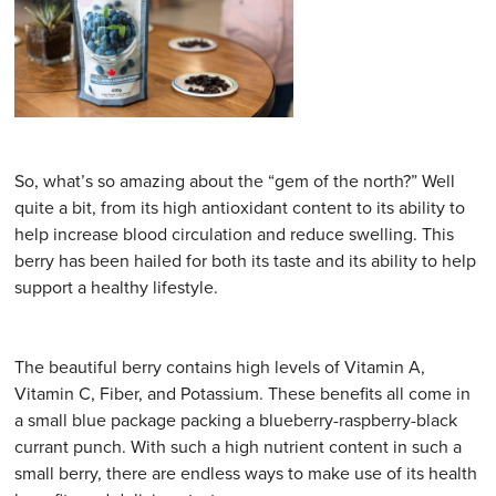
So, what’s so amazing about the “gem of the north?” Well
quite a bit, from its high antioxidant content to its ability to
help increase blood circulation and reduce swelling. This
berry has been hailed for both its taste and its ability to help
support a healthy lifestyle.
The beautiful berry contains high levels of Vitamin A,
Vitamin C, Fiber, and Potassium. These benefits all come in
a small blue package packing a blueberry-raspberry-black
currant punch. With such a high nutrient content in such a
small berry, there are endless ways to make use of its health