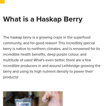
What is a Haskap Berry
The haskap berry is a growing craze in the superfood
community, and for good reason! This incredibly special
berry is native to northern climates, and is renowned for its
incredible health benefits, deep purple colour, and
multitude of uses! What's even better, there are a few
incredible producers in and around Lethbridge growing the
berry and using its high nutrient density to power their
products!