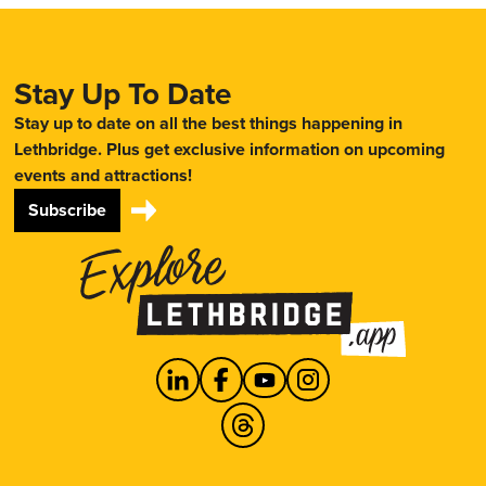
Stay Up To Date
Stay up to date on all the best things happening in
Lethbridge. Plus get exclusive information on upcoming
events and attractions!
Subscribe