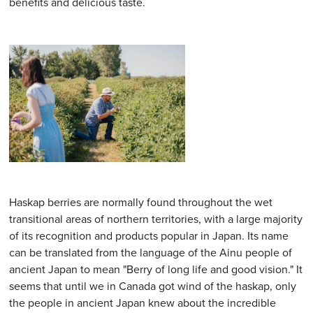
benefits and delicious taste.
Haskap berries are normally found throughout the wet
transitional areas of northern territories, with a large majority
of its recognition and products popular in Japan. Its name
can be translated from the language of the Ainu people of
ancient Japan to mean "Berry of long life and good vision." It
seems that until we in Canada got wind of the haskap, only
the people in ancient Japan knew about the incredible