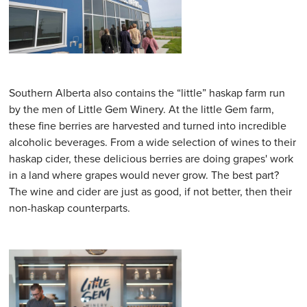
Southern Alberta also contains the “little” haskap farm run
by the men of Little Gem Winery. At the little Gem farm,
these fine berries are harvested and turned into incredible
alcoholic beverages. From a wide selection of wines to their
haskap cider, these delicious berries are doing grapes' work
in a land where grapes would never grow. The best part?
The wine and cider are just as good, if not better, then their
non-haskap counterparts.