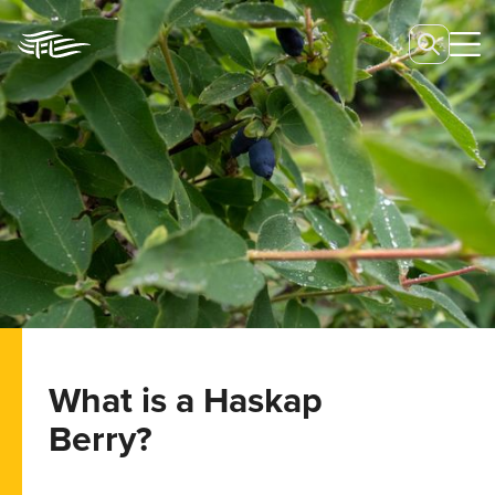
What is a Haskap
Berry?