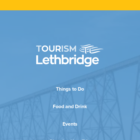
Things to Do
Food and Drink
Events