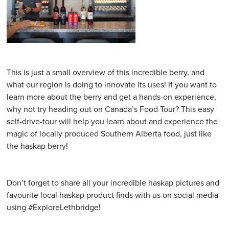
This is just a small overview of this incredible berry, and
what our region is doing to innovate its uses! If you want to
learn more about the berry and get a hands-on experience,
why not try heading out on Canada’s Food Tour? This easy
self-drive-tour will help you learn about and experience the
magic of locally produced Southern Alberta food, just like
the haskap berry!
Don’t forget to share all your incredible haskap pictures and
favourite local haskap product finds with us on social media
using #ExploreLethbridge!