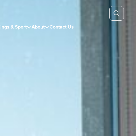
ings & Sport
About
Contact Us

