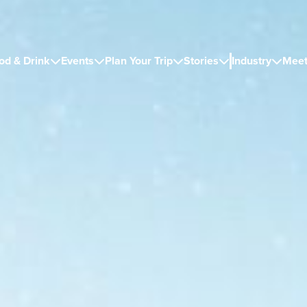
od & Drink
Events
Plan Your Trip
Stories
Industry
Meet




