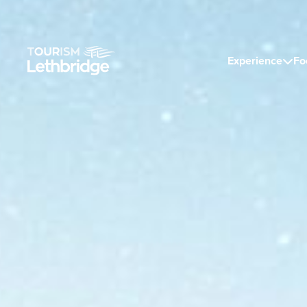
Experience
Fo
