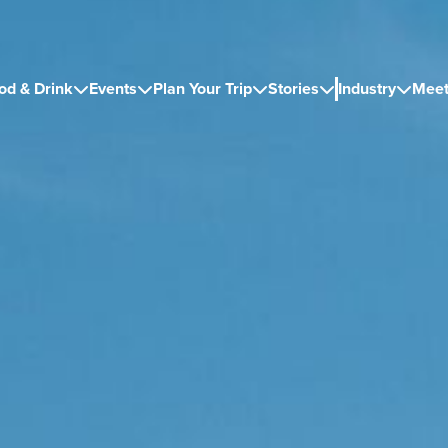
od & Drink
Events
Plan Your Trip
Stories
Industry
Meet




