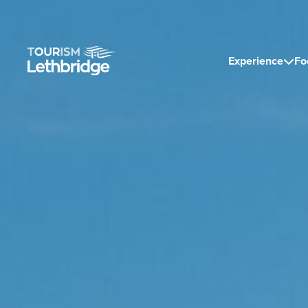
Experience
Fo
