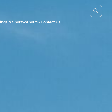
ings & Sport
About
Contact Us

