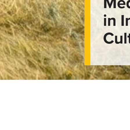
Med
in 
Cul
of Medicine Whee