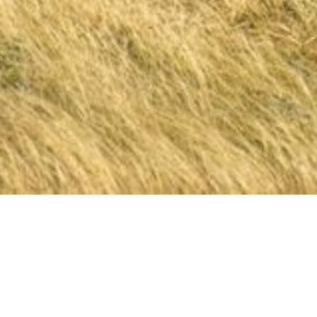
The Importance 