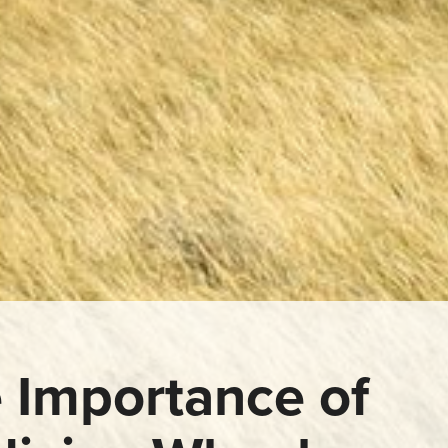
 Importance of