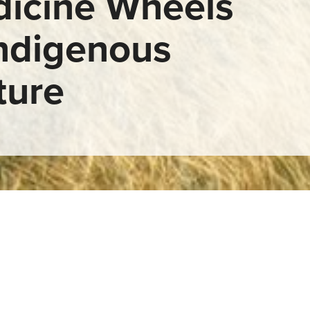
icine Wheels
Indigenous
ture
ls in Indigenous