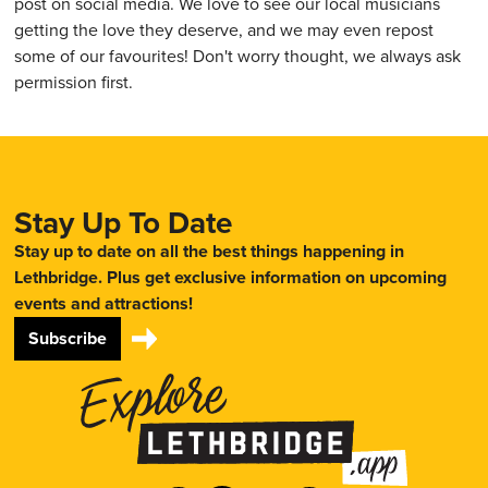
post on social media. We love to see our local musicians
getting the love they deserve, and we may even repost
some of our favourites! Don't worry thought, we always ask
permission first.
Stay Up To Date
Stay up to date on all the best things happening in
Lethbridge. Plus get exclusive information on upcoming
events and attractions!
Subscribe