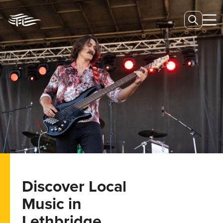
Discover Local
Music in
Lethbridge