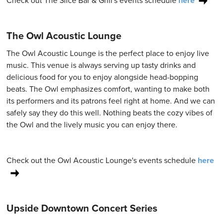
Check out The Slice Bar & Grill's events schedule
here
The Owl Acoustic Lounge
The Owl Acoustic Lounge is the perfect place to enjoy live
music. This venue is always serving up tasty drinks and
delicious food for you to enjoy alongside head-bopping
beats. The Owl emphasizes comfort, wanting to make both
its performers and its patrons feel right at home. And we can
safely say they do this well. Nothing beats the cozy vibes of
the Owl and the lively music you can enjoy there.
Check out the Owl Acoustic Lounge's events schedule
here
Upside Downtown Concert Series