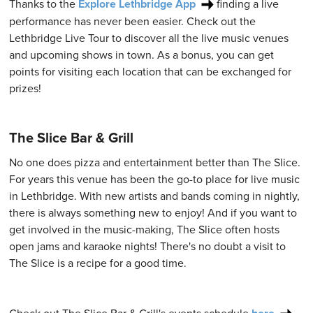
Thanks to the
Explore Lethbridge App
finding a live
performance has never been easier. Check out the
Lethbridge Live Tour to discover all the live music venues
and upcoming shows in town. As a bonus, you can get
points for visiting each location that can be exchanged for
prizes!
The Slice Bar & Grill
No one does pizza and entertainment better than The Slice.
For years this venue has been the go-to place for live music
in Lethbridge. With new artists and bands coming in nightly,
there is always something new to enjoy! And if you want to
get involved in the music-making, The Slice often hosts
open jams and karaoke nights! There's no doubt a visit to
The Slice is a recipe for a good time.