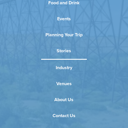
Food and Drink
Events
Planning Your Trip
Stories
Industry
Venues
About Us
Contact Us