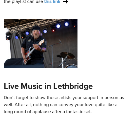
the playlist can use
this link
Live Music in Lethbridge
Don’t forget to show these artists your support in person as
well. After all, nothing can convey your love quite like a
long round of applause after a fantastic set.