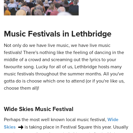
Music Festivals in Lethbridge
Not only do we have live music, we have live music
festivals! There's nothing like the feeling of dancing in the
middle of a crowd and screaming out the lyrics to your
favourite song. Lucky for all of us, Lethbridge hosts many
music festivals throughout the summer months. All you've
gotta do is choose which one to attend (or if you're like us,
choose them all)!
Wide Skies Music Festival
Perhaps the most well known local music festival,
Wide
Skies
is taking place in Festival Square this year. Usually