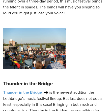
running over a three-day period, this music festival brings
the talent in spades. The bands will have you singing so
loud you might just lose your voice!
Thunder in the Bridge
Thunder in the Bridge
is the newest addition the
Lethbridge's music festival lineup. But last does not equal
least, especially in this case! Bringing in both rock and
country artists, Thunder in the Bridge has something for