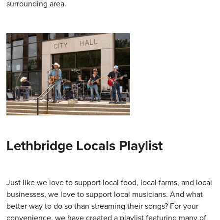
surrounding area.
Lethbridge Locals Playlist
Just like we love to support local food, local farms, and local
businesses, we love to support local musicians. And what
better way to do so than streaming their songs? For your
convenience, we have created a playlist featuring many of