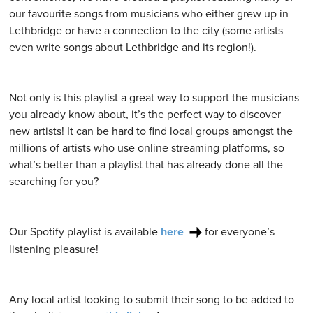
our favourite songs from musicians who either grew up in
Lethbridge or have a connection to the city (some artists
even write songs about Lethbridge and its region!).
Not only is this playlist a great way to support the musicians
you already know about, it’s the perfect way to discover
new artists! It can be hard to find local groups amongst the
millions of artists who use online streaming platforms, so
what’s better than a playlist that has already done all the
searching for you?
Our Spotify playlist is available
here
for everyone’s
listening pleasure!
Any local artist looking to submit their song to be added to