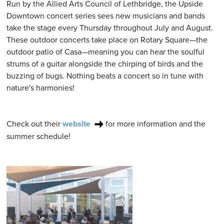
Run by the Allied Arts Council of Lethbridge, the Upside
Downtown concert series sees new musicians and bands
take the stage every Thursday throughout July and August.
These outdoor concerts take place on Rotary Square—the
outdoor patio of Casa—meaning you can hear the soulful
strums of a guitar alongside the chirping of birds and the
buzzing of bugs. Nothing beats a concert so in tune with
nature's harmonies!
Check out their
website
for more information and the
summer schedule!