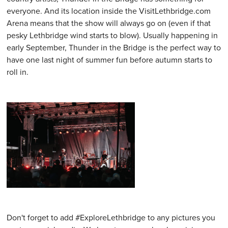
everyone. And its location inside the VisitLethbridge.com
Arena means that the show will always go on (even if that
pesky Lethbridge wind starts to blow). Usually happening in
early September, Thunder in the Bridge is the perfect way to
have one last night of summer fun before autumn starts to
roll in.
Don't forget to add #ExploreLethbridge to any pictures you