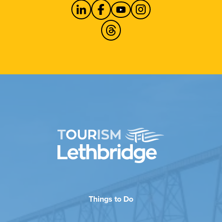
Things to Do