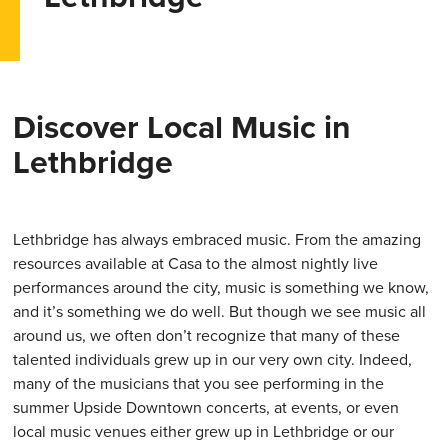
Discover Local Music in
Lethbridge
Lethbridge has always embraced music. From the amazing
resources available at Casa to the almost nightly live
performances around the city, music is something we know,
and it’s something we do well. But though we see music all
around us, we often don’t recognize that many of these
talented individuals grew up in our very own city. Indeed,
many of the musicians that you see performing in the
summer Upside Downtown concerts, at events, or even
local music venues either grew up in Lethbridge or our