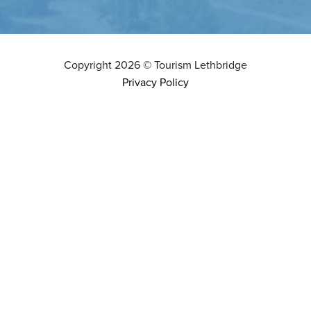
Copyright
2026
©
Tourism Lethbridge
Privacy Policy