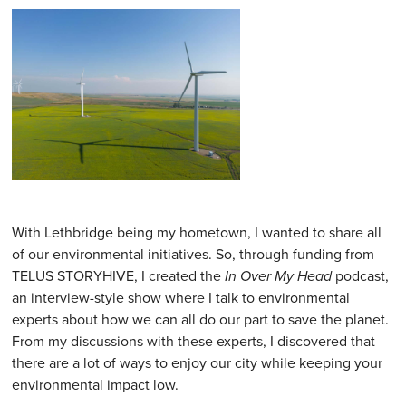
With Lethbridge being my hometown, I wanted to share all
of our environmental initiatives. So, through funding from
TELUS STORYHIVE, I created the
In Over My Head
podcast,
an interview-style show where I talk to environmental
experts about how we can all do our part to save the planet.
From my discussions with these experts, I discovered that
there are a lot of ways to enjoy our city while keeping your
environmental impact low.