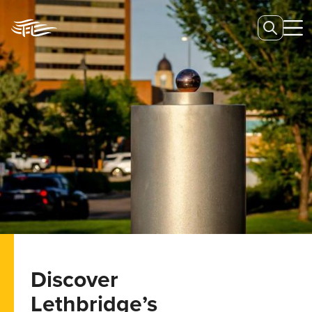
Discover
Lethbridge’s