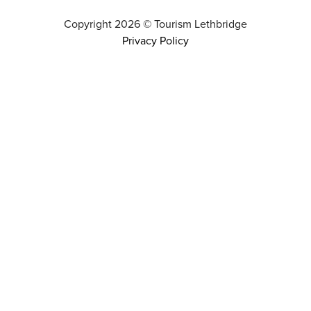
Copyright
2026
©
Tourism Lethbridge
Privacy Policy