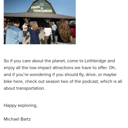
So if you care about the planet, come to Lethbridge and
enjoy all the low-impact attractions we have to offer. Oh,
and if you’re wondering if you should fly, drive, or maybe
bike here, check out season two of the podcast, which is all
about transportation.
Happy exploring,
Michael Bartz