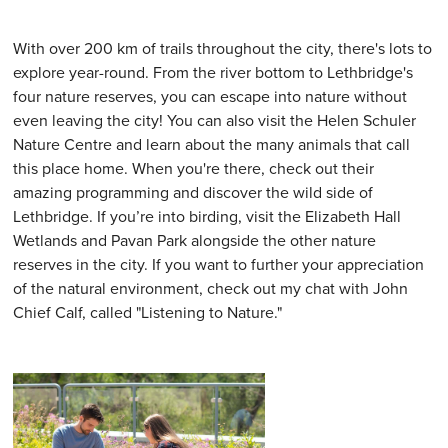
With over 200 km of trails throughout the city, there's lots to
explore year-round. From the river bottom to Lethbridge's
four nature reserves, you can escape into nature without
even leaving the city! You can also visit the Helen Schuler
Nature Centre and learn about the many animals that call
this place home. When you're there, check out their
amazing programming and discover the wild side of
Lethbridge. If you’re into birding, visit the Elizabeth Hall
Wetlands and Pavan Park alongside the other nature
reserves in the city. If you want to further your appreciation
of the natural environment, check out my chat with John
Chief Calf, called "Listening to Nature."