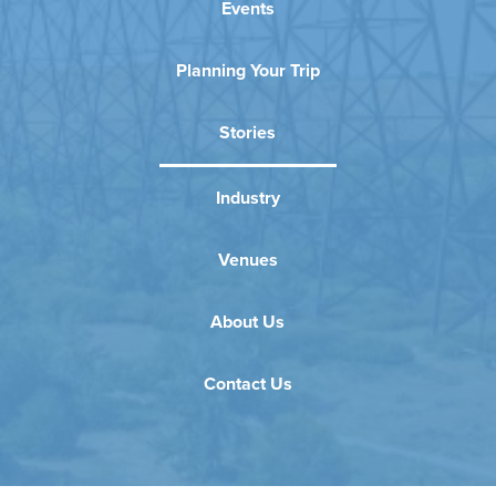
Events
Planning Your Trip
Stories
Industry
Venues
About Us
Contact Us