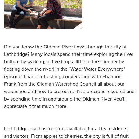
Did you know the Oldman River flows through the city of
Lethbridge? Many locals spend their time exploring the river
bottom by walking, or live it up a little in the summer by
floating down the river! In the "Water Water Everywhere"
episode, I had a refreshing conversation with Shannon
Frank from the Oldman Watershed Council all about our
watershed and how to protect it. It’s a precious resource and
by spending time in and around the Oldman River, you’ll
appreciate it that much more.
Lethbridge also has free fruit available for all its residents
and visitors! From apples to cherries, the city is full of fruit