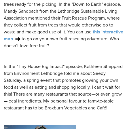
trees ready for the picking! In the "Down to Earth" episode,
Mandy Sandbach from the Lethbridge Sustainable Living
Association mentioned their Fruit Rescue Program, where
they collect fruit from trees that would otherwise go to
waste and make good use of it. You can use
this interactive
map
to go on your own fruit rescuing adventure! Who
doesn’t love free fruit?
In the "Tiny House Big Impact" episode, Kathleen Sheppard
from Environment Lethbridge told me about Seedy
Saturday, a spring event that promotes growing your own
food as well as eating and shopping locally. I can’t wait for
this! There are many restaurants that source—or even grow
—local ingredients. My personal favourite farm-to-table
restaurant has to be Broxburn Vegetables and Café!