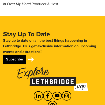
In Over My Head
Producer & Host
Stay Up To Date
Stay up to date on all the best things happening in
Lethbridge. Plus get exclusive information on upcoming
events and attractions!
Subscribe