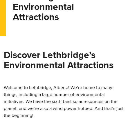
Environmental
Attractions
Discover Lethbridge’s
Environmental Attractions
Welcome to Lethbridge, Alberta! We’re home to many
things, including a large number of environmental
initiatives. We have the sixth-best solar resources on the
planet, and we’re also a wind power hotbed. And that’s just
the beginning!