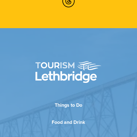
Things to Do
Food and Drink