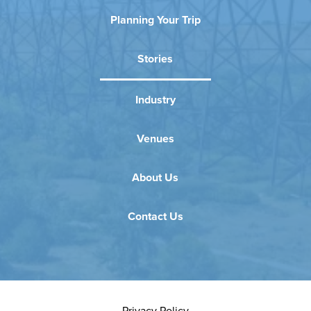
Planning Your Trip
Stories
Industry
Venues
About Us
Contact Us
Privacy Policy