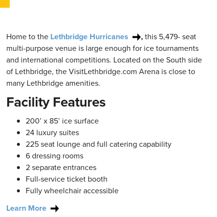
Home to the
Lethbridge Hurricanes
,
this 5,479- seat
multi-purpose venue is large enough for ice tournaments
and international competitions. Located on the South side
of Lethbridge, the VisitLethbridge.com Arena is close to
many Lethbridge amenities.
Facility Features
200’ x 85’ ice surface
24 luxury suites
225 seat lounge and full catering capability
6 dressing rooms
2 separate entrances
Full-service ticket booth
Fully wheelchair accessible
Learn More