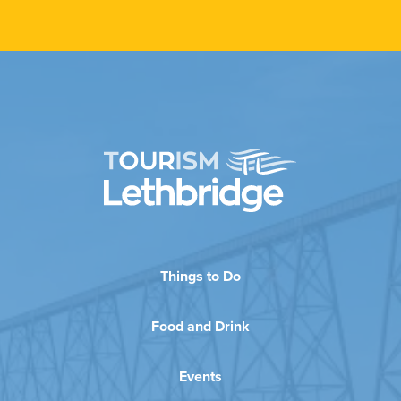
Things to Do
Food and Drink
Events