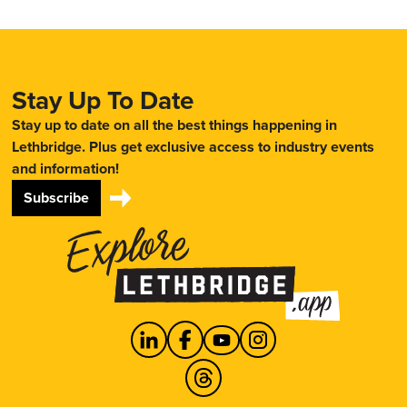
Stay Up To Date
Stay up to date on all the best things happening in
Lethbridge. Plus get exclusive access to industry events
and information!
Subscribe