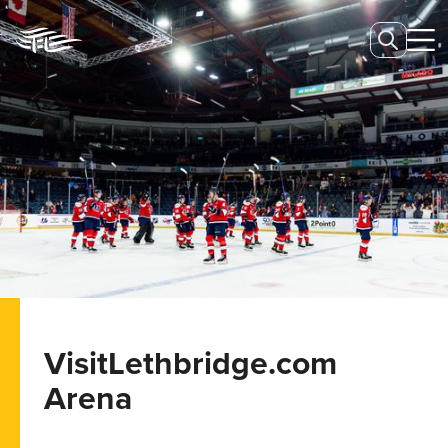
VisitLethbridge.com
Arena