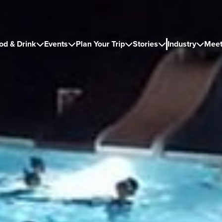
od & Drink
Events
Plan Your Trip
Stories
Industry
Meet




