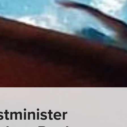
tminister