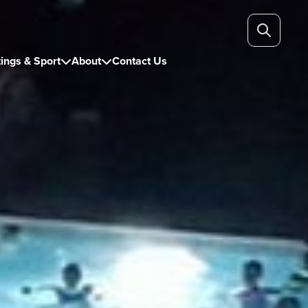
ings & Sport
About
Contact Us

