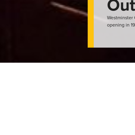
Out
Westminster 
opening in 19
r, weather permitting. The facility features a six-lane, L-shaped
ular kiddie pool with three water fountains. Its a great way to 
or keep active with their lane swimming, lessons, and other recre
ther group events. With a picnic area and grassy space as well a 