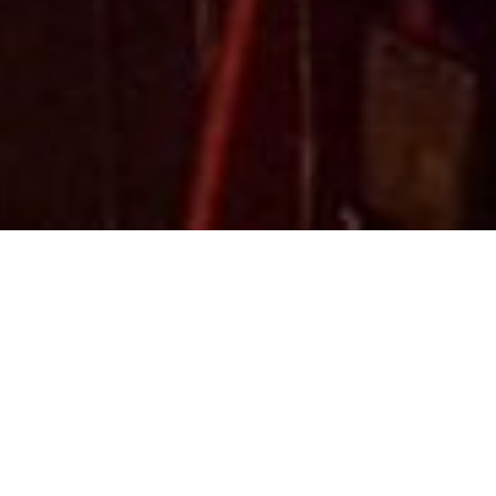
This pool is open seasonally from Father's Day to Septembe
waterslides in the deep end, as well as a separate rectang
days! Bring family and friends and enjoy a refreshing swim 
The pool is also a great way to host birthday parties and o
place is well suited for a day at the pool.