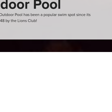
door Pool
Outdoor Pool has been a popular swim spot since its
48 by the Lions Club!
 pool with two
spend the warm summer
ational activities!
concession, this