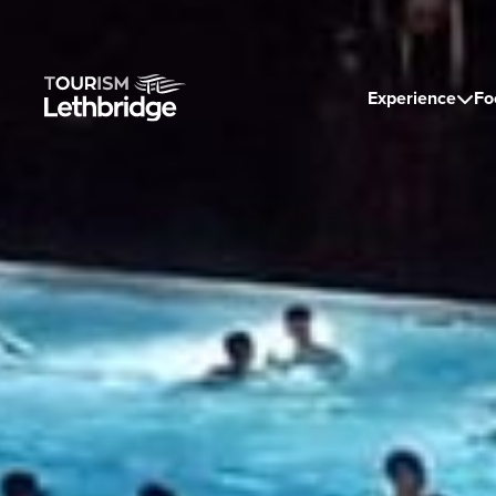
Experience
Fo
