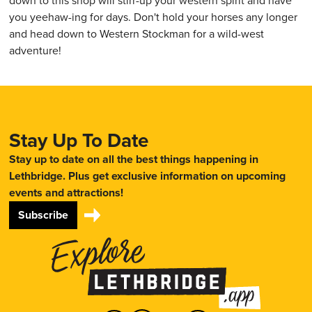
down to this shop will stirr-up your western spirit and have
you yeehaw-ing for days. Don't hold your horses any longer
and head down to Western Stockman for a wild-west
adventure!
Stay Up To Date
Stay up to date on all the best things happening in
Lethbridge. Plus get exclusive information on upcoming
events and attractions!
Subscribe