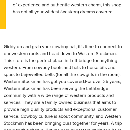
of experience and authentic western charm, this shop
has got all your wildest (western) dreams covered.
Giddy up and grab your cowboy hat, it's time to connect to
our western roots and head down to Western Stockman.
This store is the perfect place in Lethbridge for anything
western. From cowboy boots and hats to horse bits and
spurs to bejewelled belts (for all the cowgirls in the room),
Western Stockman has got you covered.For over 25 years,
Western Stockman has been serving the Lethbridge
community with a wide range of western products and
services. They are a family-owned business that aims to
provide high-quality products and exceptional customer
service. Cowboy culture is about community, and Western
Stockman has been bringing ours together for years. A trip