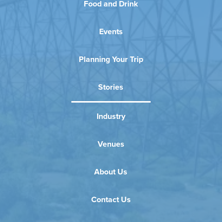
Food and Drink
Events
Planning Your Trip
Stories
Industry
Venues
About Us
Contact Us