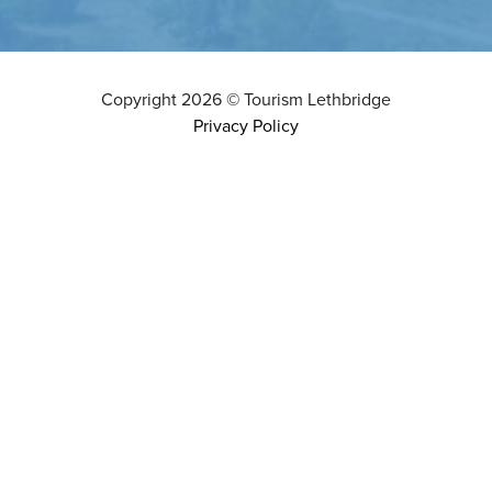
Copyright
2026
©
Tourism Lethbridge
Privacy Policy