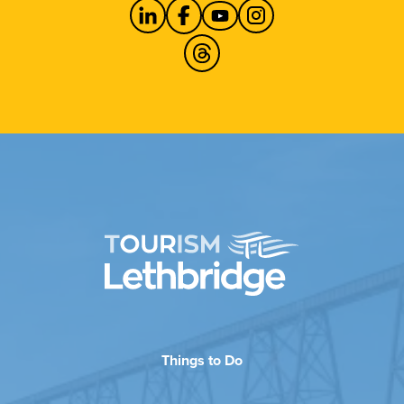
Things to Do