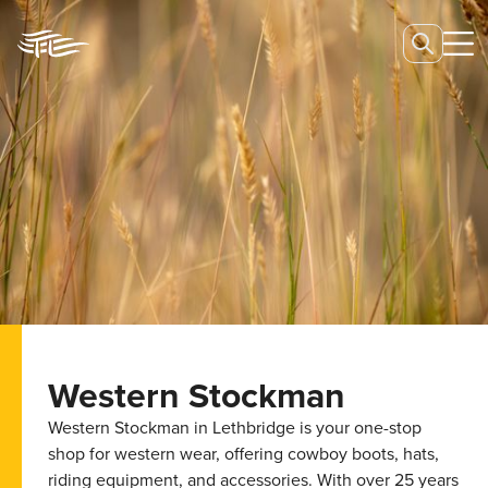
Western Stockman
Western Stockman in Lethbridge is your one-stop
shop for western wear, offering cowboy boots, hats,
riding equipment, and accessories. With over 25 years