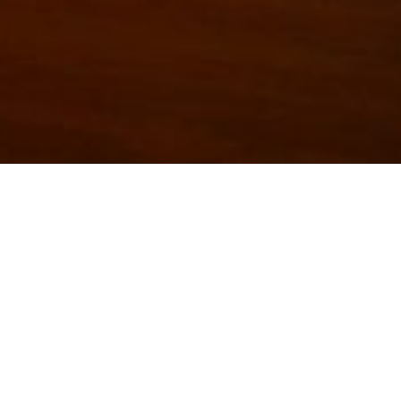
The Trianon Art Gallery has been a space where artists ca
variety of workshops, plays, shows, and fundraisers. A variet
shown at this location. The Trianon gallery has been a h
culture in Lethbridge.