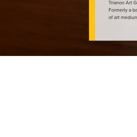
Trianon Art G
Formerly a ba
of art mediu
n showcase their works in Lethbridge since 1989. Since then, the
y of local, national, and internationally recognised artists of all
ub where artists and community members can come together to cel