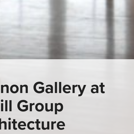
anon Gallery at
ill Group
hitecture