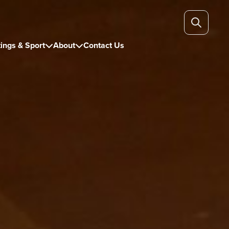
ings & Sport
About
Contact Us

