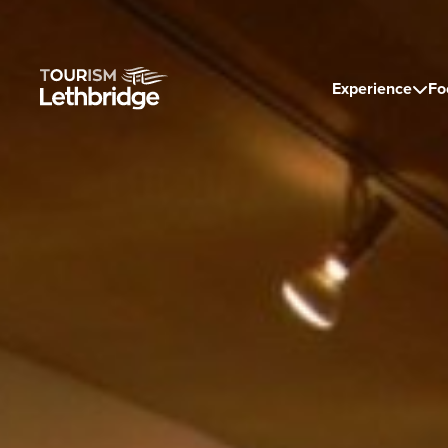
Experience
Fo
