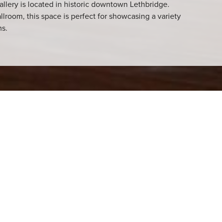
allery is located in historic downtown Lethbridge.
llroom, this space is perfect for showcasing a variety
ms.
 venue has hosted a
 ages have had art
ebrate art and