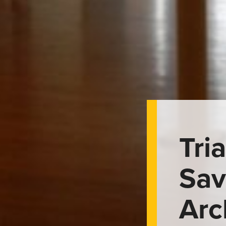
Tri
Sav
Arc