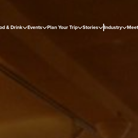
od & Drink
Events
Plan Your Trip
Stories
Industry
Meet




