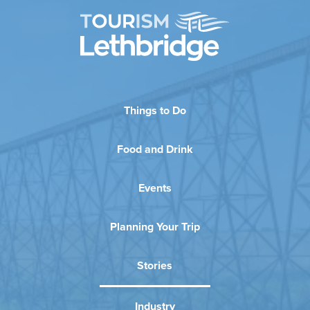
Things to Do
Food and Drink
Events
Planning Your Trip
Stories
Industry