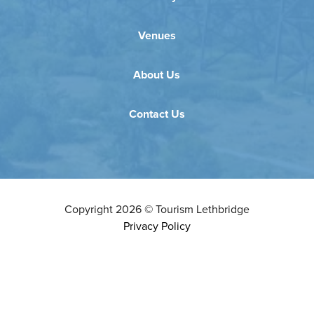
Venues
About Us
Contact Us
Copyright
2026
©
Tourism Lethbridge
Privacy Policy