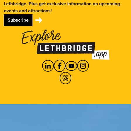
Lethbridge. Plus get exclusive information on upcoming
events and attractions!
Subscribe