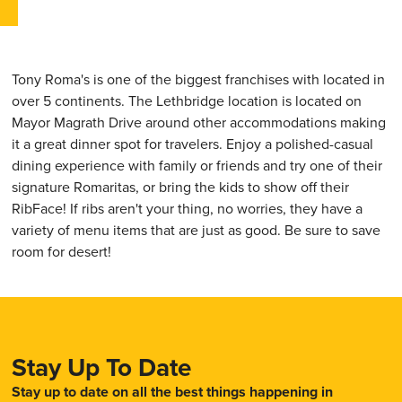
Tony Roma's is one of the biggest franchises with located in
over 5 continents. The Lethbridge location is located on
Mayor Magrath Drive around other accommodations making
it a great dinner spot for travelers. Enjoy a polished-casual
dining experience with family or friends and try one of their
signature Romaritas, or bring the kids to show off their
RibFace! If ribs aren't your thing, no worries, they have a
variety of menu items that are just as good. Be sure to save
room for desert!
Stay Up To Date
Stay up to date on all the best things happening in