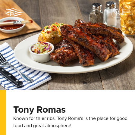
Tony Romas
Known for thier ribs, Tony Roma's is the place for good
food and great atmosphere!