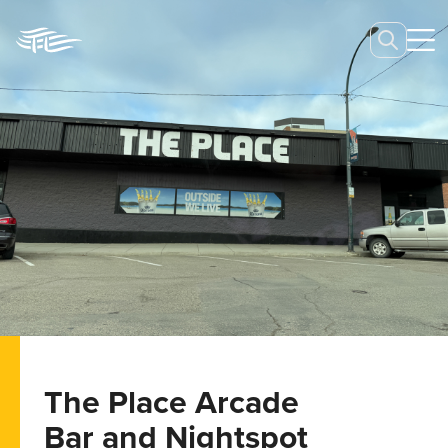
The Place Arcade
Bar and Nightspot