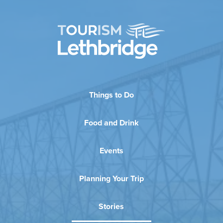
Things to Do
Food and Drink
Events
Planning Your Trip
Stories