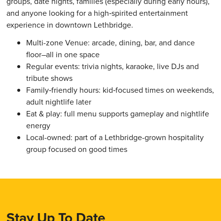
groups, date nights, families (especially during early hours),
and anyone looking for a high‑spirited entertainment
experience in downtown Lethbridge.
Multi-zone Venue: arcade, dining, bar, and dance
floor–all in one space
Regular events: trivia nights, karaoke, live DJs and
tribute shows
Family‑friendly hours: kid‑focused times on weekends,
adult nightlife later
Eat & play: full menu supports gameplay and nightlife
energy
Local-owned: part of a Lethbridge-grown hospitality
group focused on good times
Stay Up To Date