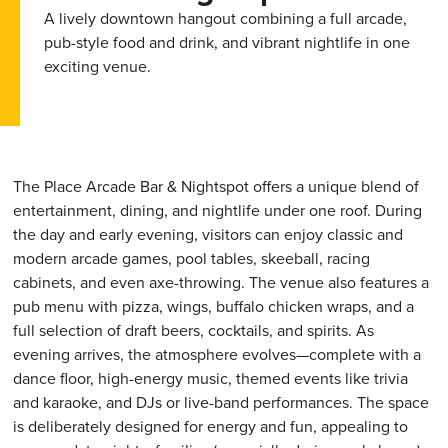
A lively downtown hangout combining a full arcade,
pub-style food and drink, and vibrant nightlife in one
exciting venue.
The Place Arcade Bar & Nightspot offers a unique blend of
entertainment, dining, and nightlife under one roof. During
the day and early evening, visitors can enjoy classic and
modern arcade games, pool tables, skeeball, racing
cabinets, and even axe-throwing. The venue also features a
pub menu with pizza, wings, buffalo chicken wraps, and a
full selection of draft beers, cocktails, and spirits. As
evening arrives, the atmosphere evolves—complete with a
dance floor, high-energy music, themed events like trivia
and karaoke, and DJs or live-band performances. The space
is deliberately designed for energy and fun, appealing to