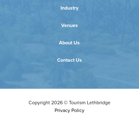
Industry
Venues
About Us
Contact Us
Copyright
2026
©
Tourism Lethbridge
Privacy Policy