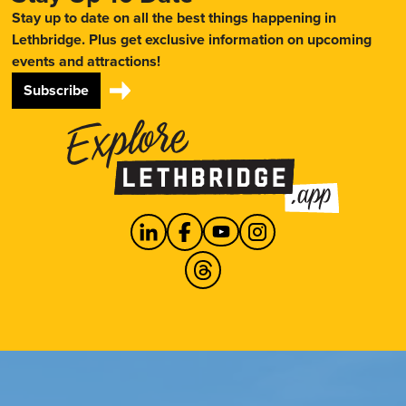
Stay up to date on all the best things happening in
Lethbridge. Plus get exclusive information on upcoming
events and attractions!
Subscribe