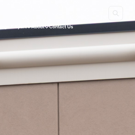
ings & Sport
About
Contact Us

