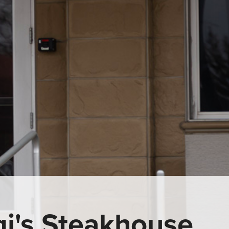
gi's Steakhouse