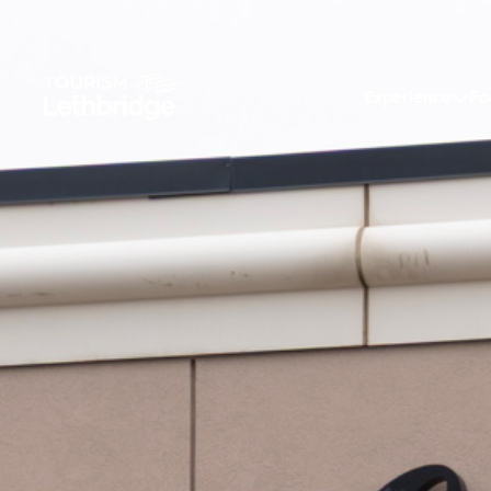
Experience
Fo
