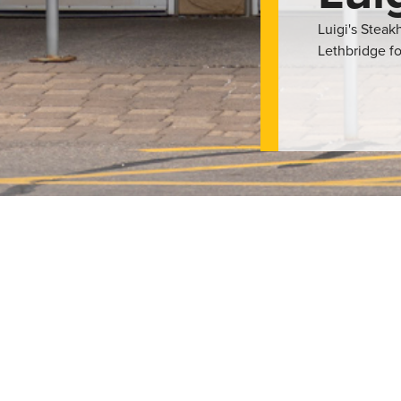
Luigi's Stea
Lethbridge fo
and fine Italian dining. They have a variety of steaks, pastas, p
have private dining rooms that offer customised menus to suit you
rld which add to the dining experience. This restaurant is a fine
i’s Steakhouse is a great place for great food and a quality dini