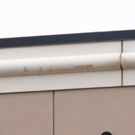
od & Drink
Events
Plan Your Trip
Stories
Industry
Meet




