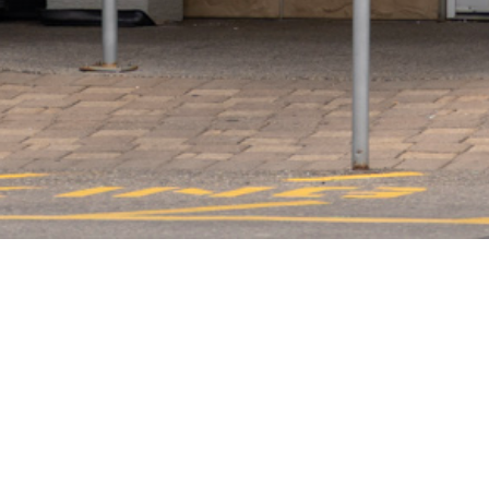
Luigi’s Steakhouse is a combination of a casual steakhouse 
items to satisfy your appetite. If you have an event, they 
beverages menu has a variety of wines from all over the wo
establishment with great prices and high-quality food. Luig