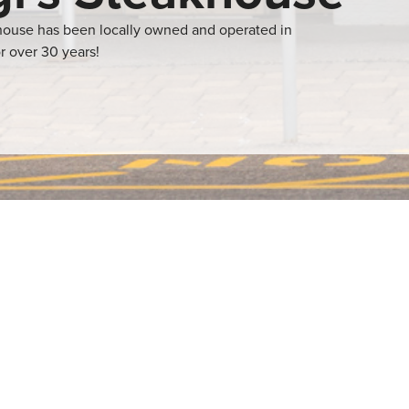
khouse has been locally owned and operated in
r over 30 years!
izzas, and many other
r needs. Their
 dining
ng experience.