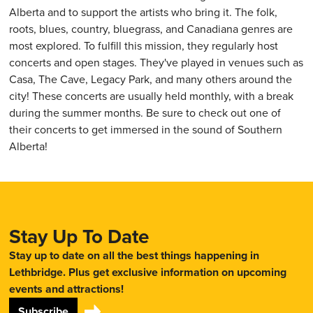
Alberta and to support the artists who bring it. The folk,
roots, blues, country, bluegrass, and Canadiana genres are
most explored. To fulfill this mission, they regularly host
concerts and open stages. They've played in venues such as
Casa, The Cave, Legacy Park, and many others around the
city! These concerts are usually held monthly, with a break
during the summer months. Be sure to check out one of
their concerts to get immersed in the sound of Southern
Alberta!
Stay Up To Date
Stay up to date on all the best things happening in
Lethbridge. Plus get exclusive information on upcoming
events and attractions!
Subscribe