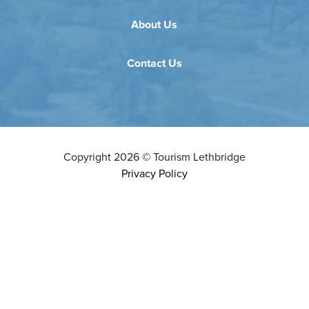
About Us
Contact Us
Copyright
2026
©
Tourism Lethbridge
Privacy Policy