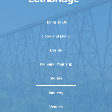
Things to Do
Food and Drink
Events
Planning Your Trip
Stories
Industry
Venues