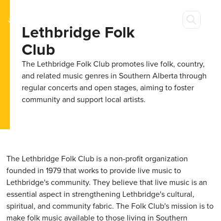
Lethbridge Folk
Club
The Lethbridge Folk Club promotes live folk, country,
and related music genres in Southern Alberta through
regular concerts and open stages, aiming to foster
community and support local artists.
The Lethbridge Folk Club is a non-profit organization
founded in 1979 that works to provide live music to
Lethbridge's community. They believe that live music is an
essential aspect in strengthening Lethbridge's cultural,
spiritual, and community fabric. The Folk Club's mission is to
make folk music available to those living in Southern