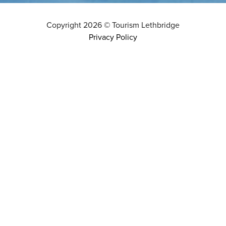
Copyright
2026
©
Tourism Lethbridge
Privacy Policy