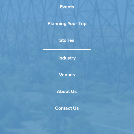
Events
Planning Your Trip
Stories
Industry
Venues
About Us
Contact Us