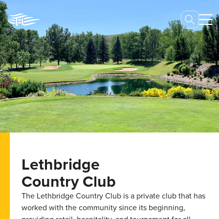
Lethbridge
Country Club
The Lethbridge Country Club is a private club that has
worked with the community since its beginning,