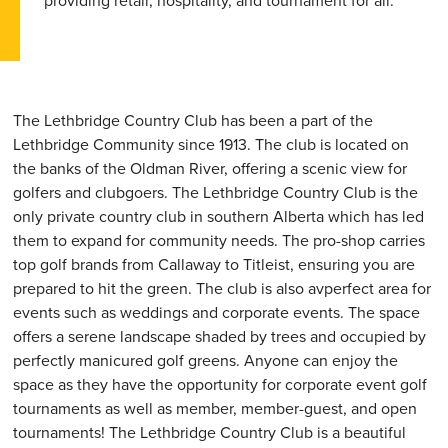
providing retail, hospitality, and tournament for all.
The Lethbridge Country Club has been a part of the
Lethbridge Community since 1913. The club is located on
the banks of the Oldman River, offering a scenic view for
golfers and clubgoers. The Lethbridge Country Club is the
only private country club in southern Alberta which has led
them to expand for community needs. The pro-shop carries
top golf brands from Callaway to Titleist, ensuring you are
prepared to hit the green. The club is also avperfect area for
events such as weddings and corporate events. The space
offers a serene landscape shaded by trees and occupied by
perfectly manicured golf greens. Anyone can enjoy the
space as they have the opportunity for corporate event golf
tournaments as well as member, member-guest, and open
tournaments! The Lethbridge Country Club is a beautiful