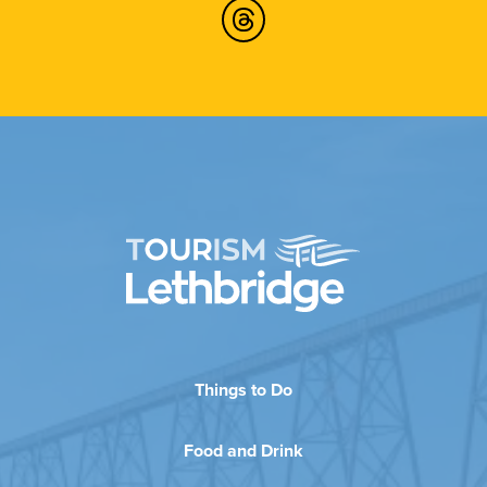
Things to Do
Food and Drink