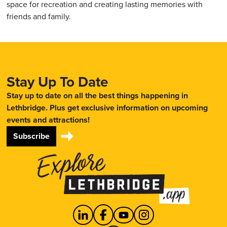
space for recreation and creating lasting memories with
friends and family.
Stay Up To Date
Stay up to date on all the best things happening in
Lethbridge. Plus get exclusive information on upcoming
events and attractions!
Subscribe