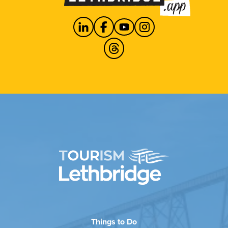
Things to Do