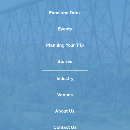
Food and Drink
Events
Planning Your Trip
Stories
Industry
Venues
About Us
Contact Us