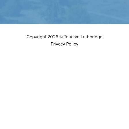
Copyright
2026
©
Tourism Lethbridge
Privacy Policy