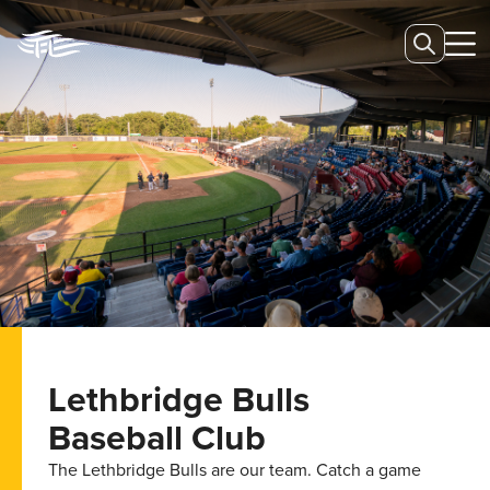
Lethbridge Bulls
Baseball Club
The Lethbridge Bulls are our team. Catch a game