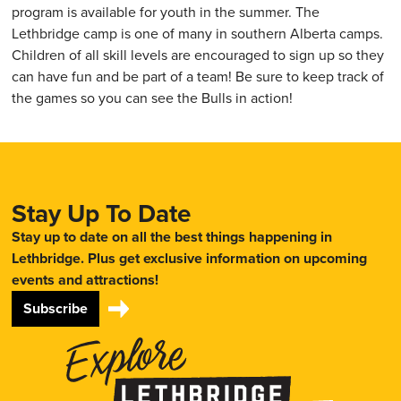
program is available for youth in the summer. The
Lethbridge camp is one of many in southern Alberta camps.
Children of all skill levels are encouraged to sign up so they
can have fun and be part of a team! Be sure to keep track of
the games so you can see the Bulls in action!
Stay Up To Date
Stay up to date on all the best things happening in
Lethbridge. Plus get exclusive information on upcoming
events and attractions!
Subscribe