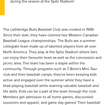
during the season at the Spitz Stadium!
The Lethbridge Bulls Baseball Club was created in 1999.
Since their start, they have claimed two Western Canadian
Baseball League championships. The Bulls are a summer
collegiate team made up of talented players from all over
North America. They play at the Spitz Stadium where fans
can enjoy their favourite team as well as the concession and
picnic area. The team has been a staple within the
community. Through programs such as T-Bone's Mini-Taur
club and their baseball camps, they've been keeping kids
active and engaged over the summer while they have a
blast playing baseball while learning valuable baseball and
life skills. Kids can be a part of the team through the club.
Members get admission to all home games, discounted
souvenirs and apparel, and game day games! Their baseball