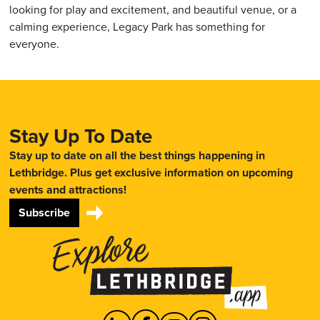
looking for play and excitement, and beautiful venue, or a
calming experience, Legacy Park has something for
everyone.
Stay Up To Date
Stay up to date on all the best things happening in
Lethbridge. Plus get exclusive information on upcoming
events and attractions!
Subscribe