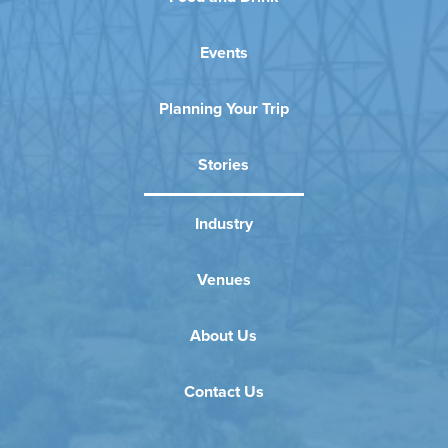
Events
Planning Your Trip
Stories
Industry
Venues
About Us
Contact Us