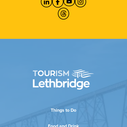
Things to Do
Food and Drink