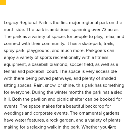
Legacy Regional Park is the first major regional park on the
north side. The park is ambitious, spanning over 73 acres.
The park as a variety of spaces for people to play, relax, and
connect with their community. It has a skatepark, trails,
spray park, playground, and much more. Parkgoers can
enjoy a variety of sports recreationally with a fitness
equipment, a baseball diamond, soccer field, as well as a
tennis and pickleball court. The space is very accessible
with there being paved pathways, and plenty of shaded
sitting spaces. Rain, snow, or shine, this park has something
for everyone. During the winter months the park has a sled
hill. Both the pavilion and picnic shelter can be booked for
events. The space makes for a beautiful backdrop for
weddings and corporate events. The ornamental gardens
have water features, a rock garden, and a variety of plants
making for a relaxing walk in the park. Whether you�re