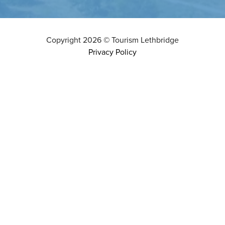
Copyright
2026
©
Tourism Lethbridge
Privacy Policy