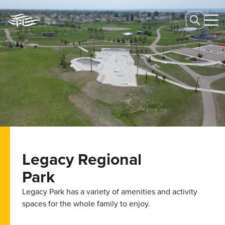
Legacy Regional
Park
Legacy Park has a variety of amenities and activity
spaces for the whole family to enjoy.