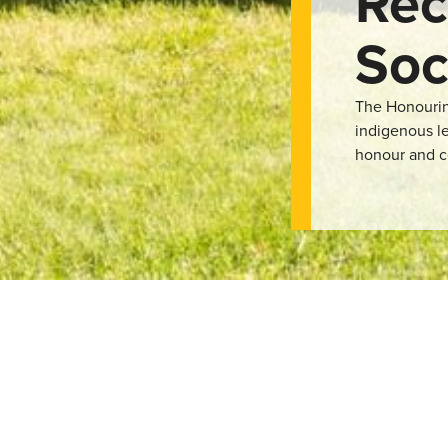
Rec
Soc
The Honouring
indigenous le
honour and c
rassroots organisation focused on bridging the reconciliation gap
igenous culture and its connections to the land Lethbridge resides
f their work involves addictions and grief counselling to he
o showcase indigenous culture and artists in the spirit of reconci