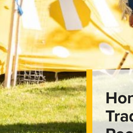
Hon
Tra