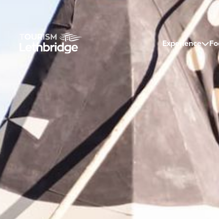
Experience
Fo
