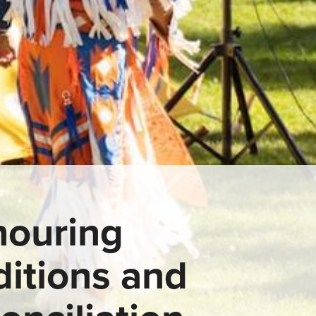
ouring
ditions and