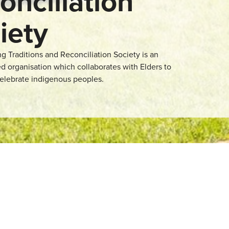
onciliation
iety
 Traditions and Reconciliation Society is an
d organisation which collaborates with Elders to
elebrate indigenous peoples.
. This organisation
 on. It is also a
lp community members
liation. It is also a