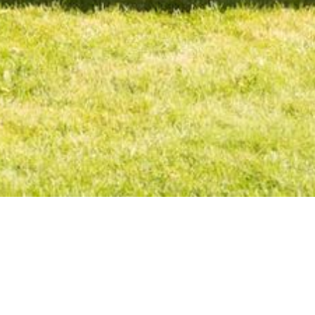
The Honouring Traditions and Reconciliation Society is a g
regularly holds events throughout the year to highlight ind
movement grounded in indigenous ways of knowing. Much o
heal. The HTRS holds a Pow Wow and artists expo each year t