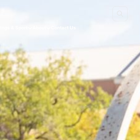
ings & Sport
About
Contact Us

