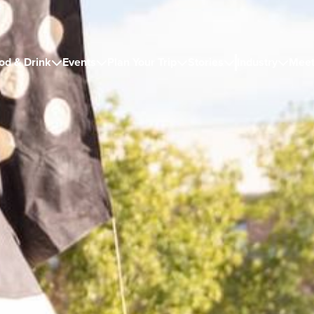
od & Drink
Events
Plan Your Trip
Stories
Industry
Meet




