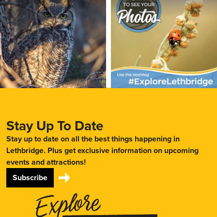
Stay Up To Date
Stay up to date on all the best things happening in
Lethbridge. Plus get exclusive information on upcoming
events and attractions!
Subscribe