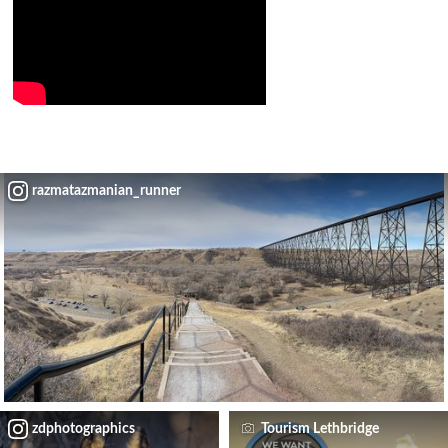
razmatazmanian_runner
zdphotographics
Tourism Lethbridge