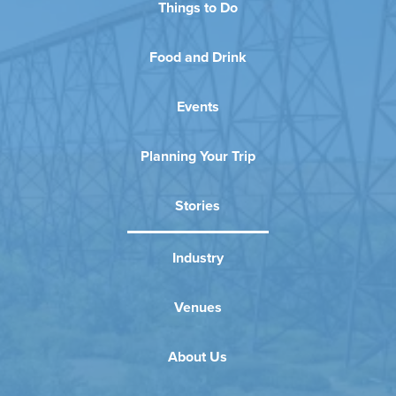
Things to Do
Food and Drink
Events
Planning Your Trip
Stories
Industry
Venues
About Us