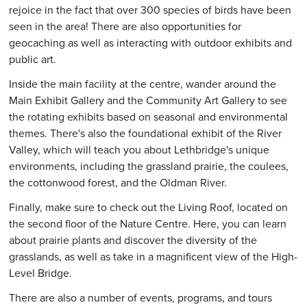
rejoice in the fact that over 300 species of birds have been
seen in the area! There are also opportunities for
geocaching as well as interacting with outdoor exhibits and
public art.
Inside the main facility at the centre, wander around the
Main Exhibit Gallery and the Community Art Gallery to see
the rotating exhibits based on seasonal and environmental
themes. There's also the foundational exhibit of the River
Valley, which will teach you about Lethbridge's unique
environments, including the grassland prairie, the coulees,
the cottonwood forest, and the Oldman River.
Finally, make sure to check out the Living Roof, located on
the second floor of the Nature Centre. Here, you can learn
about prairie plants and discover the diversity of the
grasslands, as well as take in a magnificent view of the High-
Level Bridge.
There are also a number of events, programs, and tours