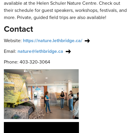
available at the Helen Schuler Nature Centre. Check out
their schedule for guest speakers, workshops, festivals, and
more. Private, guided field trips are also available!
Contact
Website:
https://nature.lethbridge.ca/
Email:
nature@lethbridge.ca
Phone: 403-320-3064