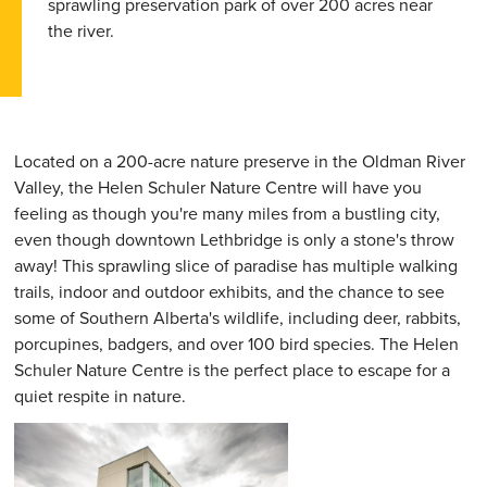
sprawling preservation park of over 200 acres near
the river.
Located on a 200-acre nature preserve in the Oldman River
Valley, the Helen Schuler Nature Centre will have you
feeling as though you're many miles from a bustling city,
even though downtown Lethbridge is only a stone's throw
away! This sprawling slice of paradise has multiple walking
trails, indoor and outdoor exhibits, and the chance to see
some of Southern Alberta's wildlife, including deer, rabbits,
porcupines, badgers, and over 100 bird species. The Helen
Schuler Nature Centre is the perfect place to escape for a
quiet respite in nature.