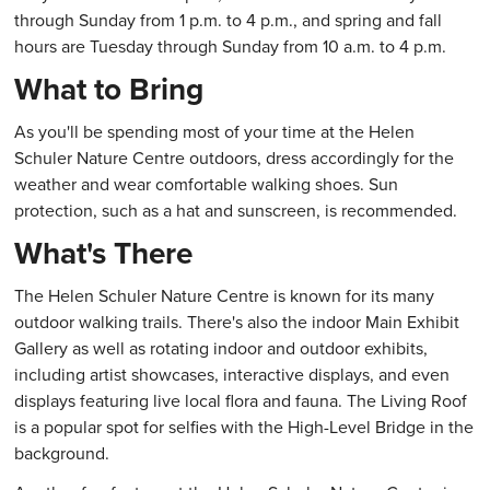
through Sunday from 1 p.m. to 4 p.m., and spring and fall
hours are Tuesday through Sunday from 10 a.m. to 4 p.m.
What to Bring
As you'll be spending most of your time at the Helen
Schuler Nature Centre outdoors, dress accordingly for the
weather and wear comfortable walking shoes. Sun
protection, such as a hat and sunscreen, is recommended.
What's There
The Helen Schuler Nature Centre is known for its many
outdoor walking trails. There's also the indoor Main Exhibit
Gallery as well as rotating indoor and outdoor exhibits,
including artist showcases, interactive displays, and even
displays featuring live local flora and fauna. The Living Roof
is a popular spot for selfies with the High-Level Bridge in the
background.