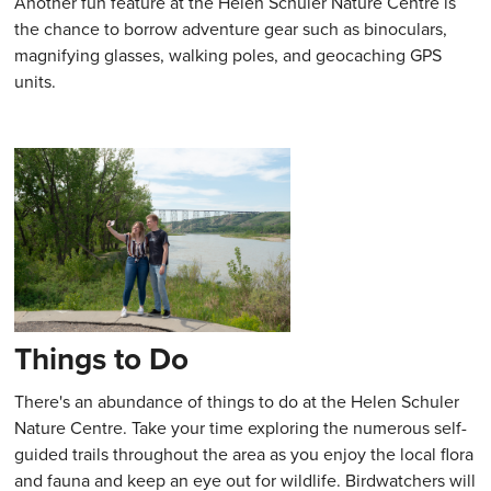
Another fun feature at the Helen Schuler Nature Centre is
the chance to borrow adventure gear such as binoculars,
magnifying glasses, walking poles, and geocaching GPS
units.
Things to Do
There's an abundance of things to do at the Helen Schuler
Nature Centre. Take your time exploring the numerous self-
guided trails throughout the area as you enjoy the local flora
and fauna and keep an eye out for wildlife. Birdwatchers will