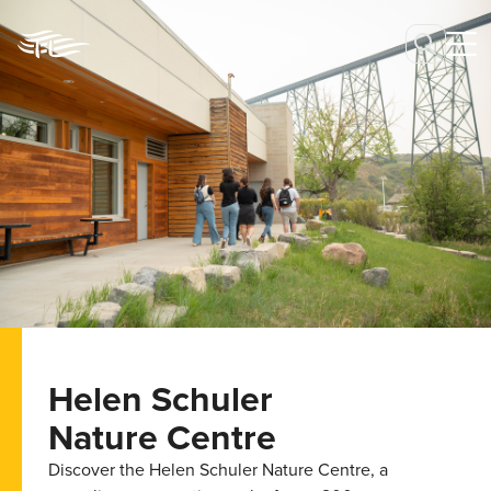
Helen Schuler
Nature Centre
Discover the Helen Schuler Nature Centre, a