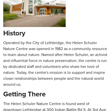
History
Operated by the City of Lethbridge, the Helen Schuler
Nature Centre was opened in 1982 as a community resource
to learn about nature. Named after Helen Schuler, an activist
and influential force in nature preservation, the centre is run
by dedicated staff and volunteers who share her love of
nature. Today, the centre's mission is to support and inspire
closer relationships between people and the natural world
around us.
Getting There
The Helen Schuler Nature Centre is found west of
downtown Lethbridge at 300 Indian Battle Rd S. At 3rd Ave.