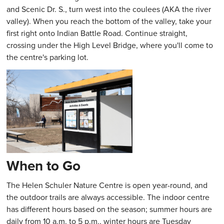
and Scenic Dr. S., turn west into the coulees (AKA the river
valley). When you reach the bottom of the valley, take your
first right onto Indian Battle Road. Continue straight,
crossing under the High Level Bridge, where you'll come to
the centre's parking lot.
When to Go
The Helen Schuler Nature Centre is open year-round, and
the outdoor trails are always accessible. The indoor centre
has different hours based on the season; summer hours are
daily from 10 a.m. to 5 p.m., winter hours are Tuesday