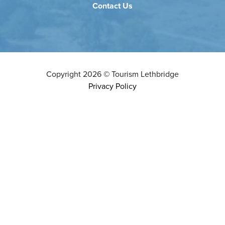
Contact Us
Copyright
2026
©
Tourism Lethbridge
Privacy Policy