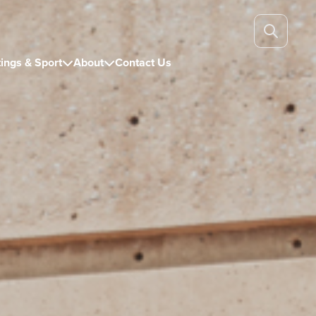
ings & Sport
About
Contact Us

