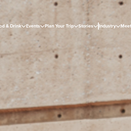
od & Drink
Events
Plan Your Trip
Stories
Industry
Meet




