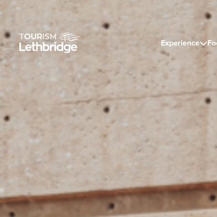
Experience
Fo
