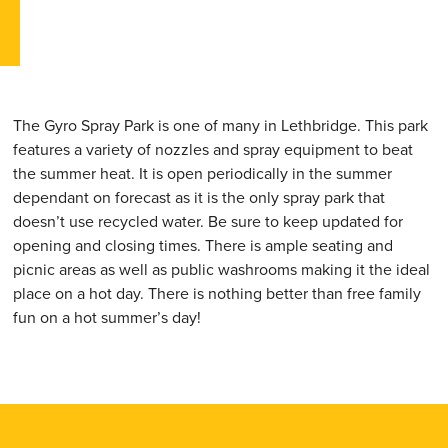
The Gyro Spray Park is one of many in Lethbridge. This park
features a variety of nozzles and spray equipment to beat
the summer heat. It is open periodically in the summer
dependant on forecast as it is the only spray park that
doesn’t use recycled water. Be sure to keep updated for
opening and closing times. There is ample seating and
picnic areas as well as public washrooms making it the ideal
place on a hot day. There is nothing better than free family
fun on a hot summer’s day!