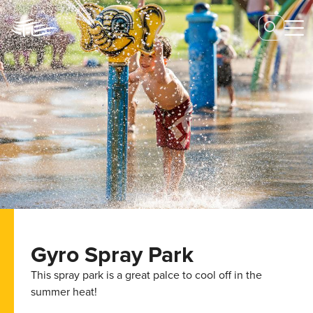
Gyro Spray Park
This spray park is a great palce to cool off in the
summer heat!