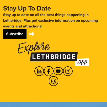
Stay Up To Date
Stay up to date on all the best things happening in
Lethbridge. Plus get exclusive information on upcoming
events and attractions!
Subscribe