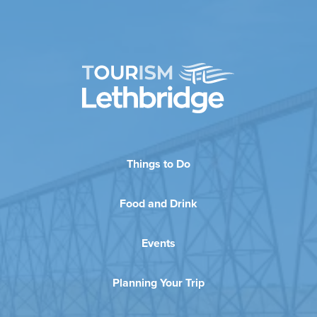
Things to Do
Food and Drink
Events
Planning Your Trip