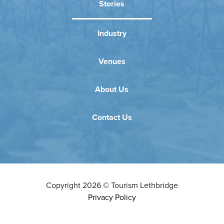
Stories
Industry
Venues
About Us
Contact Us
Copyright
2026
©
Tourism Lethbridge
Privacy Policy