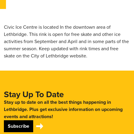
Civic Ice Centre is located In the downtown area of
Lethbridge. This rink is open for free skate and other ice
activities from September and April and in some parts of the
summer season. Keep updated with rink times and free
skate on the City of Lethbridge website.
Stay Up To Date
Stay up to date on all the best things happening in
Lethbridge. Plus get exclusive information on upcoming
events and attractions!
Subscribe