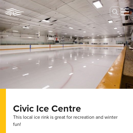
Civic Ice Centre
This local ice rink is great for recreation and winter
fun!