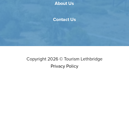
About Us
Contact Us
Copyright
2026
©
Tourism Lethbridge
Privacy Policy