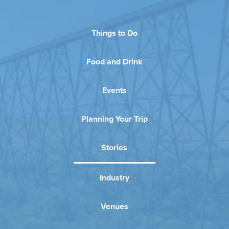
Things to Do
Food and Drink
Events
Planning Your Trip
Stories
Industry
Venues