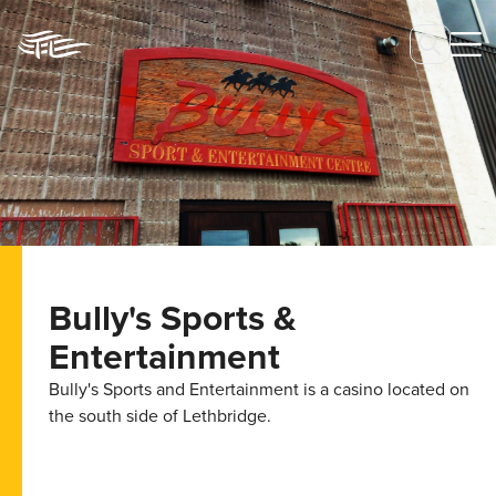
Bully's Sports &
Entertainment
Bully's Sports and Entertainment is a casino located on
the south side of Lethbridge.