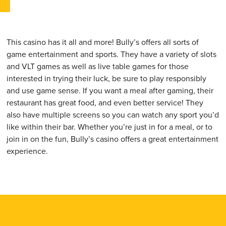
This casino has it all and more! Bully’s offers all sorts of
game entertainment and sports. They have a variety of slots
and VLT games as well as live table games for those
interested in trying their luck, be sure to play responsibly
and use game sense. If you want a meal after gaming, their
restaurant has great food, and even better service! They
also have multiple screens so you can watch any sport you’d
like within their bar. Whether you’re just in for a meal, or to
join in on the fun, Bully’s casino offers a great entertainment
experience.