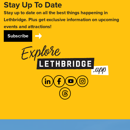
Stay Up To Date
Stay up to date on all the best things happening in
Lethbridge. Plus get exclusive information on upcoming
events and attractions!
Subscribe