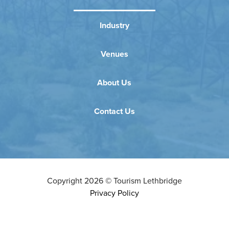
Industry
Venues
About Us
Contact Us
Copyright
2026
©
Tourism Lethbridge
Privacy Policy