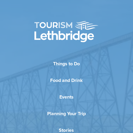
Things to Do
Food and Drink
Events
Planning Your Trip
Stories