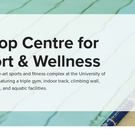
op Centre for
rt & Wellness
e-art sports and fitness complex at the University of
aturing a triple gym, indoor track, climbing wall,
, and aquatic facilities.