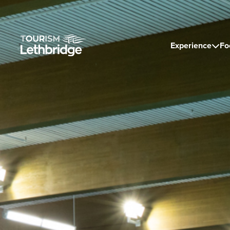
Experience
Fo
