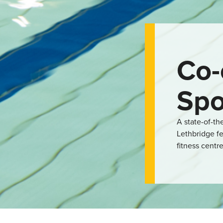
Co-
Spo
A state-of-th
Lethbridge fe
fitness centre