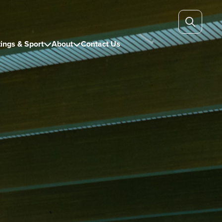
ings & Sport
About
Contact Us

