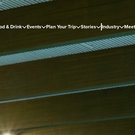
od & Drink
Events
Plan Your Trip
Stories
Industry
Meet




