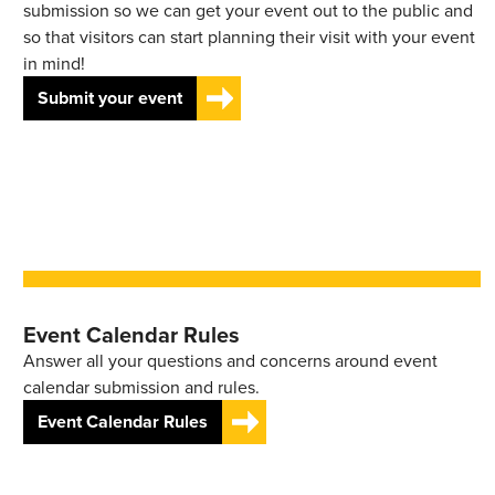
submission so we can get your event out to the public and
so that visitors can start planning their visit with your event
in mind!
Submit your event
Event Calendar Rules
Answer all your questions and concerns around event
calendar submission and rules.
Event Calendar Rules