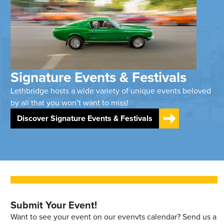
Signature Events & Festivals
Lethbridge hosts a wide variety of unique events beloved
by all that you won’t want to miss!
Discover Signature Events & Festivals
Submit Your Event!
Want to see your event on our evenvts calendar? Send us a