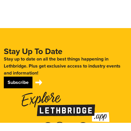
Stay Up To Date
Stay up to date on all the best things happening in
Lethbridge. Plus get exclusive access to industry events
and information!
Subscribe