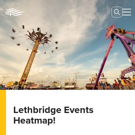
Lethbridge Events
Heatmap!