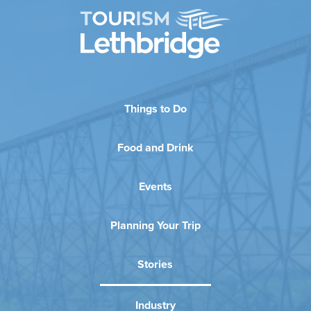
Things to Do
Food and Drink
Events
Planning Your Trip
Stories
Industry