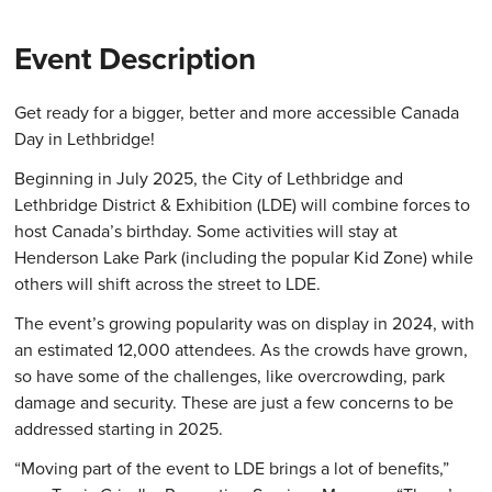
Event Description
Get ready for a bigger, better and more accessible Canada
Day in Lethbridge!
Beginning in July 2025, the City of Lethbridge and
Lethbridge District & Exhibition (LDE) will combine forces to
host Canada’s birthday. Some activities will stay at
Henderson Lake Park (including the popular Kid Zone) while
others will shift across the street to LDE.
The event’s growing popularity was on display in 2024, with
an estimated 12,000 attendees. As the crowds have grown,
so have some of the challenges, like overcrowding, park
damage and security. These are just a few concerns to be
addressed starting in 2025.
“Moving part of the event to LDE brings a lot of benefits,”