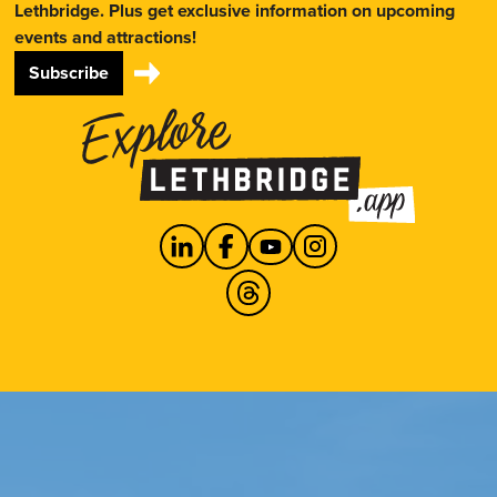
Lethbridge. Plus get exclusive information on upcoming
events and attractions!
Subscribe