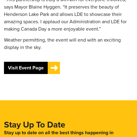
says Mayor Blaine Hyggen. “It preserves the beauty of
Henderson Lake Park and allows LDE to showcase their
amazing spaces. I applaud our Administration and LDE for
making Canada Day a more enjoyable event.”
Weather permitting, the event will end with an exciting
display in the sky.
Visit Event Page
Stay Up To Date
Stay up to date on all the best things happening in