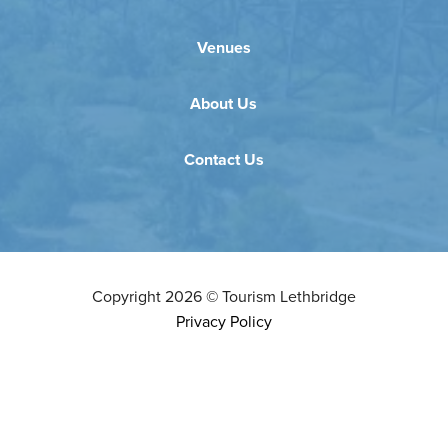
Venues
About Us
Contact Us
Copyright
2026
©
Tourism Lethbridge
Privacy Policy