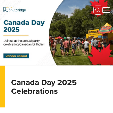
Canada Day 2025
Celebrations