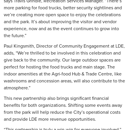
says Travis Grindle, Recreation Services Manager. “There’s
more parking for food trucks, better security sightlines and
we’re creating more open space to enjoy the celebrations
and the park. It’s about improving the visitor and vendor
experience, now and as the event continues to grow into
the future.”
Paul Kingsmith, Director of Community Engagement at LDE,
adds, “We’re thrilled to be involved in this celebration and
give back to the community. Our large outdoor spaces are
perfect for hosting the food trucks and main stage. The
indoor amenities at the Agri-food Hub & Trade Centre, like
washrooms and concession areas, will also contribute to the
atmosphere.”
This new partnership also brings significant financial
benefits for both organizations. Shifting some events away
from the park will help reduce the City’s operational costs
and provide LDE more revenue opportunities.
“This partnership is truly a win-win for everyone involved,”